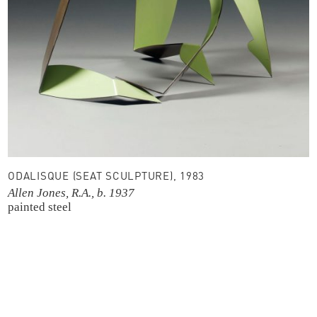
ODALISQUE (SEAT SCULPTURE), 1983
Allen Jones, R.A., b. 1937
painted steel