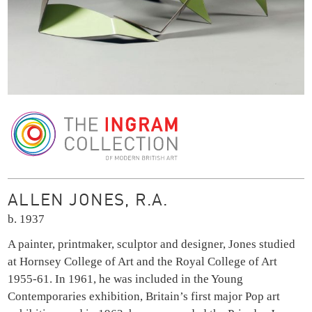
The Ingram Collection
ALLEN JONES, R.A.
b. 1937
A painter, printmaker, sculptor and designer, Jones studied
at Hornsey College of Art and the Royal College of Art
1955-61. In 1961, he was included in the Young
Contemporaries exhibition, Britain’s first major Pop art