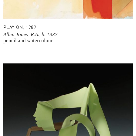
PLAY ON, 1989
Allen Jones, R.A., b. 1937
pencil and watercolour