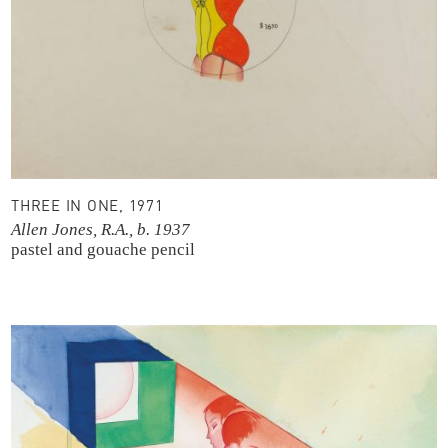
THREE IN ONE, 1971
Allen Jones, R.A., b. 1937
pastel and gouache
pencil