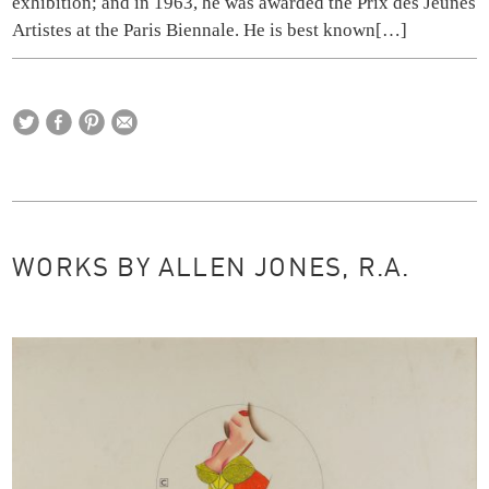
exhibition; and in 1963, he was awarded the Prix des Jeunes
Artistes at the Paris Biennale. He is best known
[…]
WORKS BY ALLEN JONES, R.A.