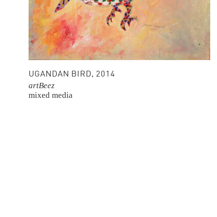
UGANDAN BIRD, 2014
artBeez
mixed media