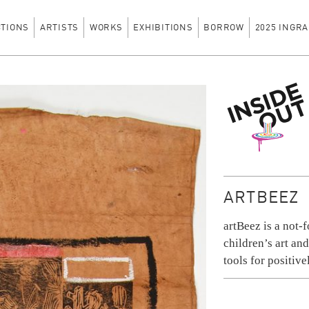
CTIONS
ARTISTS
WORKS
EXHIBITIONS
BORROW
2025 INGRA
Inside Out
ARTBEEZ
artBeez is a not-f
children’s art an
tools for positiv