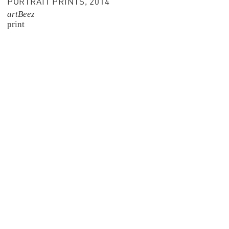
PORTRAIT PRINTS, 2014
artBeez
print