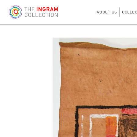
ABOUT US
COLLE