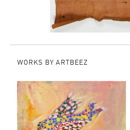
WORKS BY ARTBEEZ