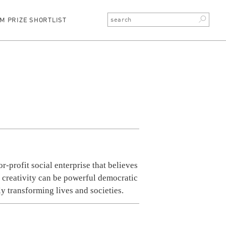
M PRIZE SHORTLIST
or-profit social enterprise that believes
d creativity can be powerful democratic
ely transforming lives and societies.