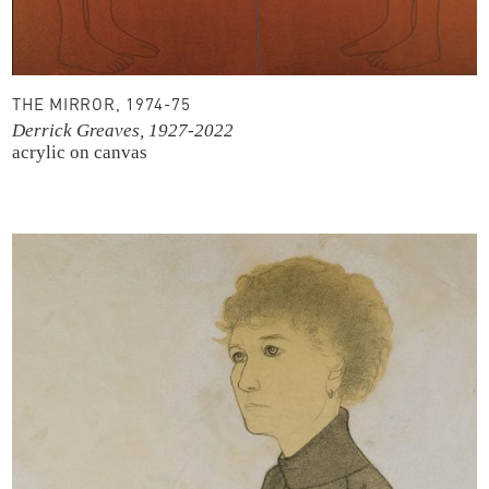
THE MIRROR, 1974-75
Derrick Greaves, 1927-2022
acrylic on canvas