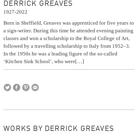
DERRICK GREAVES
1927-2022
Born in Sheffield, Greaves was apprenticed for five years to
a sign-writer. During this time he attended evening painting
classes and won a scholarship to the Royal College of Art,
followed by a travelling scholarship to Italy from 1952–3.
In the 1950s he was a leading figure of the so-called
‘Kitchen Sink School’, who were
[…]
WORKS BY DERRICK GREAVES