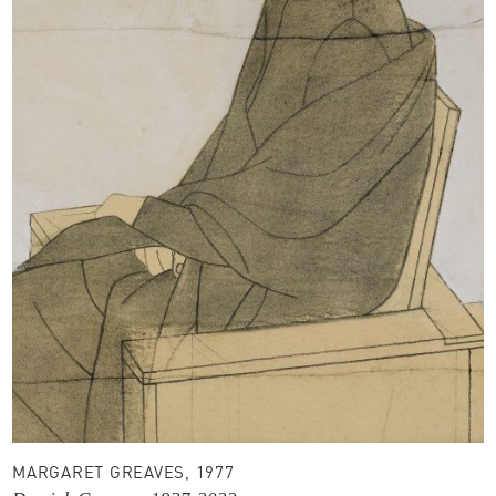
MARGARET GREAVES, 1977