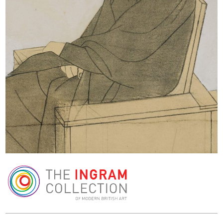
The Ingram Collection