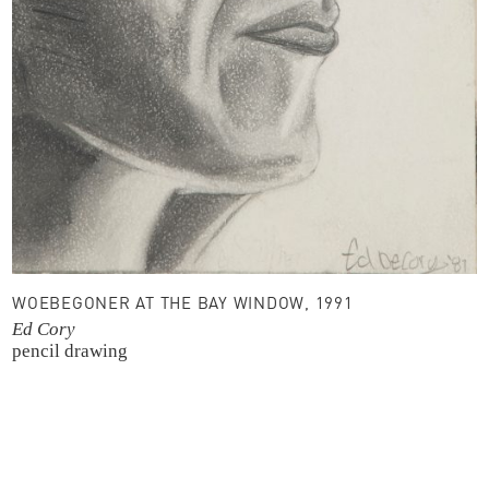
WOEBEGONER AT THE BAY WINDOW, 1991
Ed Cory
pencil drawing