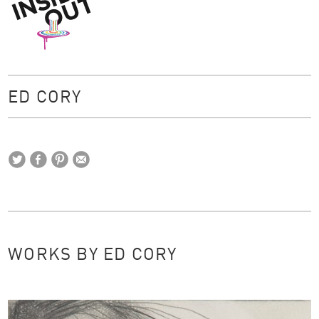
Inside Out
ED CORY
WORKS BY ED CORY