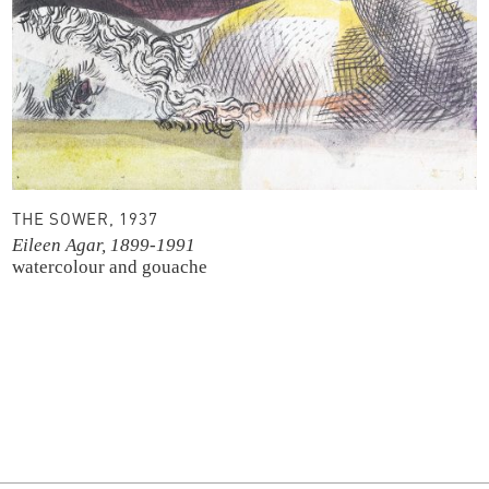
THE SOWER, 1937
Eileen Agar, 1899-1991
watercolour and gouache