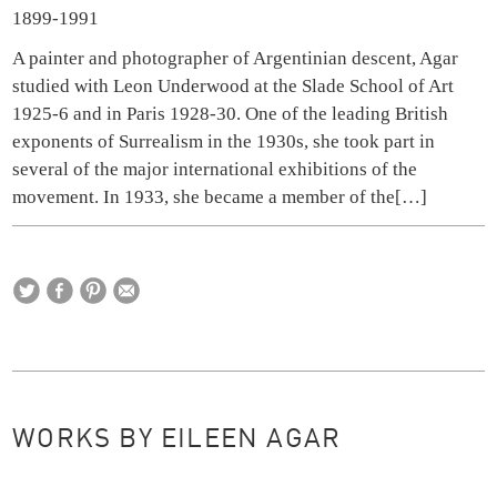
1899-1991
A painter and photographer of Argentinian descent, Agar
studied with Leon Underwood at the Slade School of Art
1925-6 and in Paris 1928-30. One of the leading British
exponents of Surrealism in the 1930s, she took part in
several of the major international exhibitions of the
movement. In 1933, she became a member of the
[…]
WORKS BY EILEEN AGAR