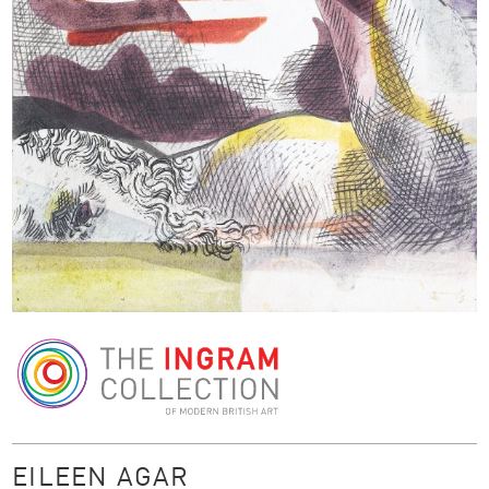
The Ingram Collection
EILEEN AGAR