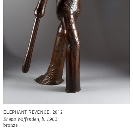
ELEPHANT REVENGE, 2012
Emma Woffenden, b. 1962
bronze