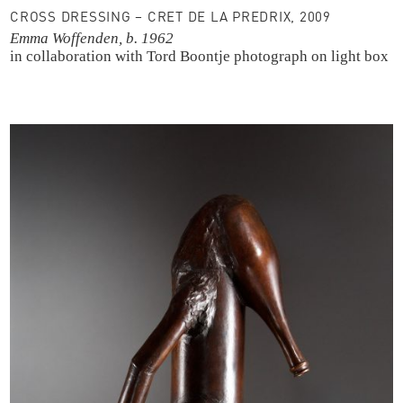
CROSS DRESSING – CRET DE LA PREDRIX, 2009
Emma Woffenden, b. 1962
in collaboration with Tord Boontje
photograph on light box