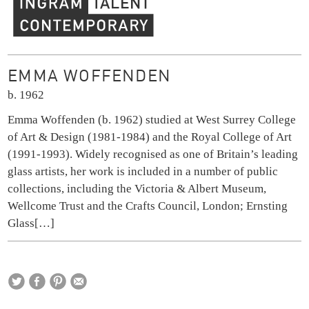
Ingram Contemporary Talent
EMMA WOFFENDEN
b. 1962
Emma Woffenden (b. 1962) studied at West Surrey College
of Art & Design (1981-1984) and the Royal College of Art
(1991-1993). Widely recognised as one of Britain’s leading
glass artists, her work is included in a number of public
collections, including the Victoria & Albert Museum,
Wellcome Trust and the Crafts Council, London; Ernsting
Glass
[…]