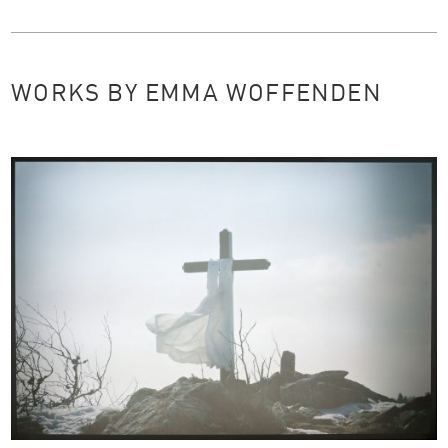
WORKS BY EMMA WOFFENDEN