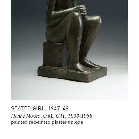
SEATED GIRL, 1947-49
Henry Moore, O.M., C.H., 1898-1986
painted red-tinted plaster
unique