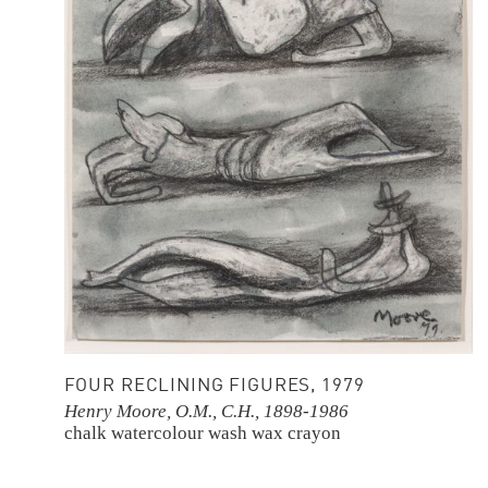
FOUR RECLINING FIGURES, 1979
Henry Moore, O.M., C.H., 1898-1986
chalk
watercolour wash
wax crayon