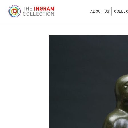
ABOUT US
COLLE