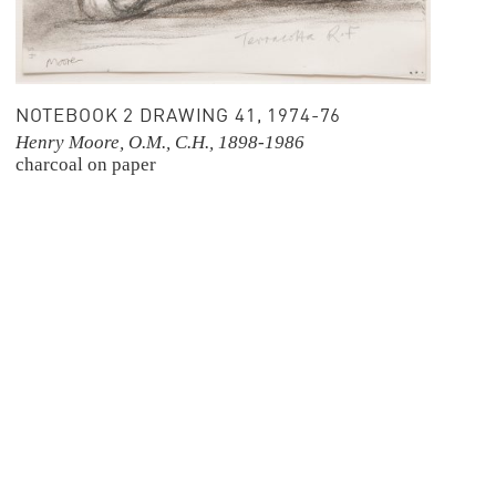
NOTEBOOK 2 DRAWING 41, 1974-76
Henry Moore, O.M., C.H., 1898-1986
charcoal on paper