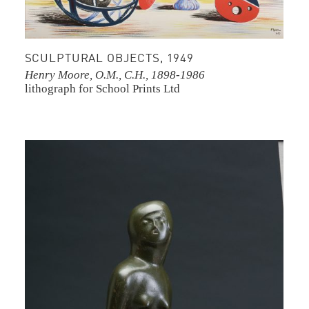
SCULPTURAL OBJECTS, 1949
Henry Moore, O.M., C.H., 1898-1986
lithograph for School Prints Ltd