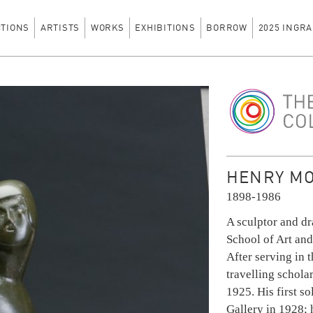
CTIONS
ARTISTS
WORKS
EXHIBITIONS
BORROW
2025 INGRA
The Ingram Colle
HENRY MOO
1898-1986
A sculptor and d
School of Art and
After serving in
travelling scholar
1925. His first s
Gallery in 1928;