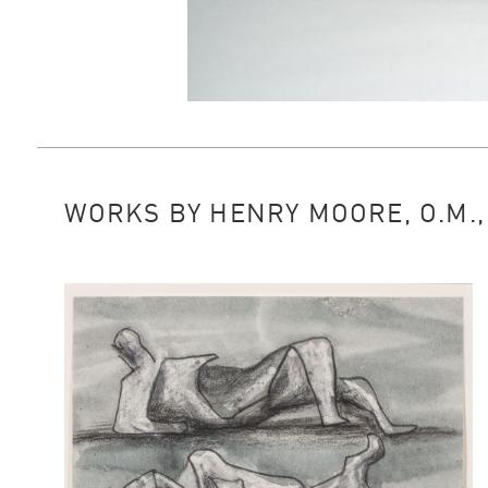
WORKS BY HENRY MOORE, O.M., 