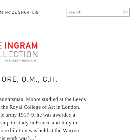
M PRIZE SHORTLIST
ction
RE, O.M., C.H.
raughtsman, Moore studied at the Leeds
 the Royal College of Art in London.
 the army 1917-9, he was awarded a
ship to study in France and Italy in
olo exhibition was held at the Warren
 his work was
[…]