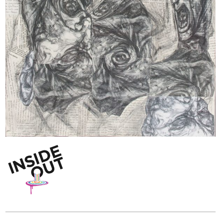
Inside Out