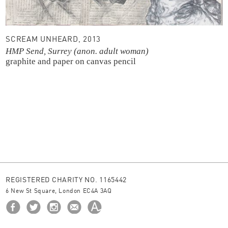
SCREAM UNHEARD, 2013
HMP Send, Surrey (anon. adult woman)
graphite and paper on canvas
pencil
REGISTERED CHARITY NO. 1165442
6 New St Square, London EC4A 3AQ
HOME
ABOUT US
BORROW
NEWS