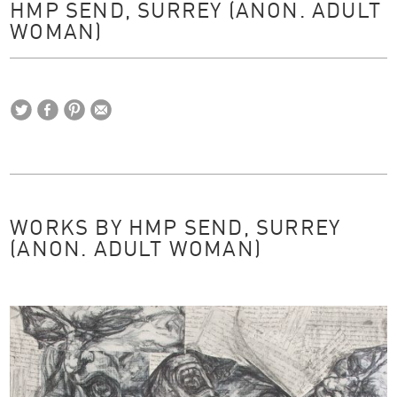
HMP SEND, SURREY (ANON. ADULT
WOMAN)
WORKS BY HMP SEND, SURREY
(ANON. ADULT WOMAN)