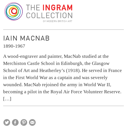
The Ingram Collection
IAIN MACNAB
1890-1967
A wood-engraver and painter, MacNab studied at the
Merchiston Castle School in Edinburgh, the Glasgow
School of Art and Heatherley’s (1918). He served in France
in the First World War as a captain and was severely
wounded. MacNab rejoined the army in World War II,
becoming a pilot in the Royal Air Force Volunteer Reserve.
[…]