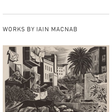
WORKS BY IAIN MACNAB