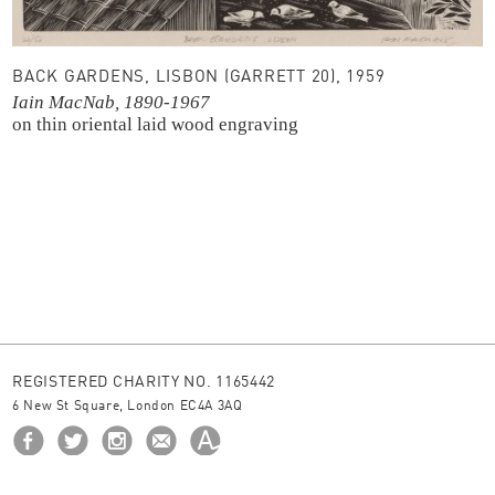
BACK GARDENS, LISBON (GARRETT 20), 1959
Iain MacNab, 1890-1967
on thin oriental laid
wood engraving
REGISTERED CHARITY NO. 1165442
6 New St Square, London EC4A 3AQ
HOME
ABOUT US
BORROW
NEWS