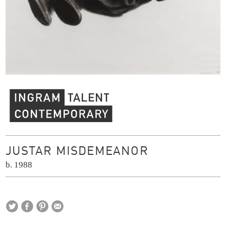
Ingram Contemporary Talent
JUSTAR MISDEMEANOR
b. 1988