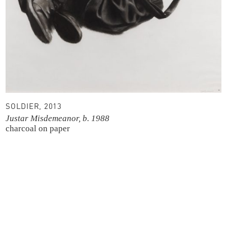
SOLDIER, 2013
Justar Misdemeanor, b. 1988
charcoal on paper