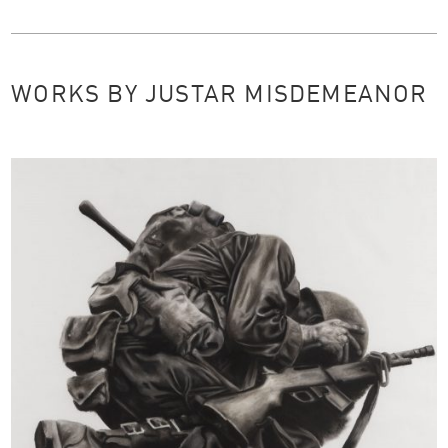
WORKS BY JUSTAR MISDEMEANOR