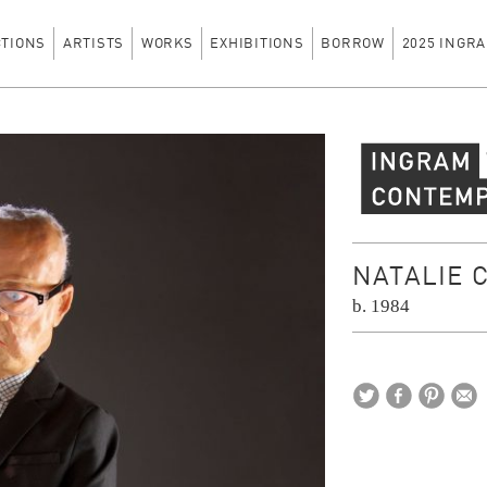
CTIONS
ARTISTS
WORKS
EXHIBITIONS
BORROW
2025 INGRA
Ingram Contempo
NATALIE 
b. 1984