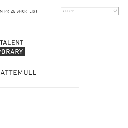
M PRIZE SHORTLIST
rary Talent
CATTEMULL