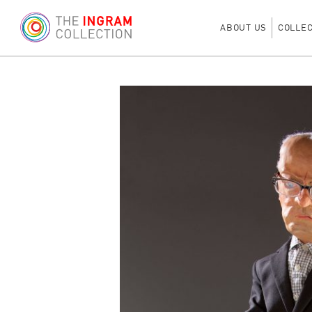
ABOUT US
COLLE