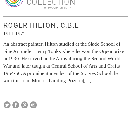
The Ingram Collection
ROGER HILTON, C.B.E
1911-1975
An abstract painter, Hilton studied at the Slade School of
Fine Art under Henry Tonks where he won the Orpen prize
in 1930. He served in the Army during the Second World
War and later taught at Central School of Arts and Crafts
1954-56. A prominent member of the St. Ives School, he
won the John Moores Painting Prize in
[…]