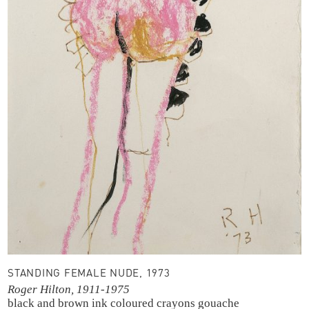
STANDING FEMALE NUDE, 1973
Roger Hilton, 1911-1975
black and brown ink
coloured crayons
gouache