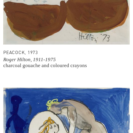
PEACOCK, 1973
Roger Hilton, 1911-1975
charcoal
gouache and coloured crayons