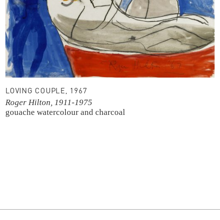
LOVING COUPLE, 1967
Roger Hilton, 1911-1975
gouache
watercolour and charcoal