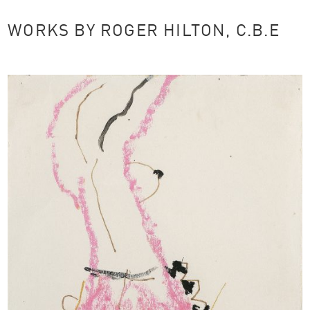
WORKS BY ROGER HILTON, C.B.E