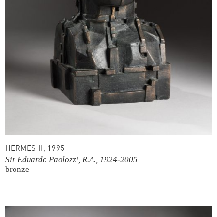
HERMES II, 1995
Sir Eduardo Paolozzi, R.A., 1924-2005
bronze