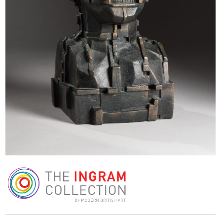
The Ingram Collection