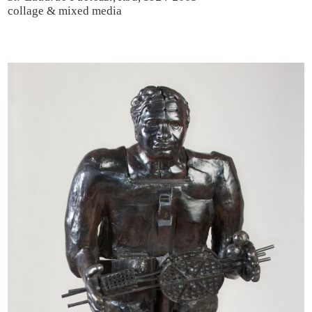
collage & mixed media