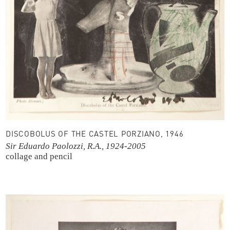
DISCOBOLUS OF THE CASTEL PORZIANO, 1946
Sir Eduardo Paolozzi, R.A., 1924-2005
collage and pencil