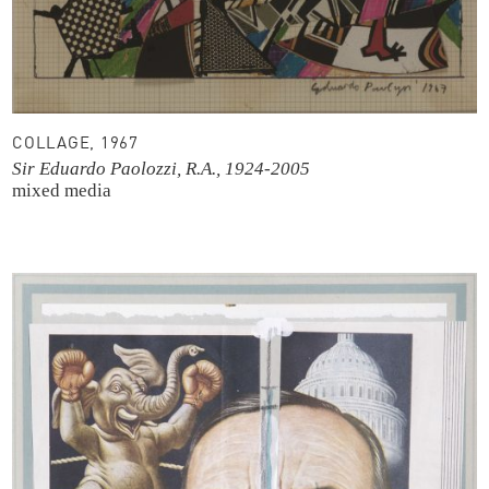
COLLAGE, 1967
Sir Eduardo Paolozzi, R.A., 1924-2005
mixed media