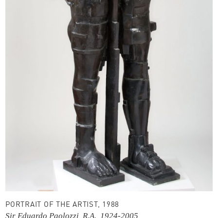
PORTRAIT OF THE ARTIST, 1988
Sir Eduardo Paolozzi, R.A., 1924-2005