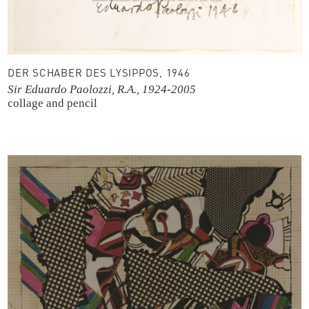
DER SCHABER DES LYSIPPOS, 1946
Sir Eduardo Paolozzi, R.A., 1924-2005
collage and pencil