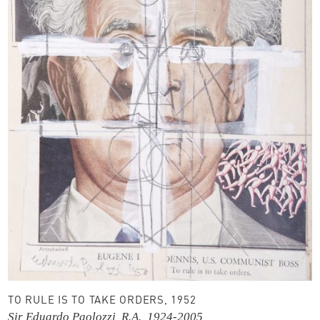
TO RULE IS TO TAKE ORDERS, 1952
Sir Eduardo Paolozzi, R.A., 1924-2005