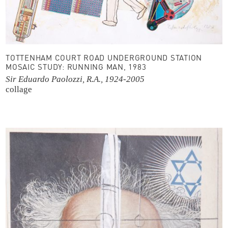
TOTTENHAM COURT ROAD UNDERGROUND STATION
MOSAIC STUDY: RUNNING MAN, 1983
Sir Eduardo Paolozzi, R.A., 1924-2005
collage