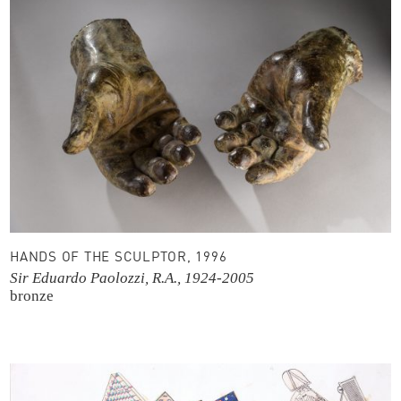
HANDS OF THE SCULPTOR, 1996
Sir Eduardo Paolozzi, R.A., 1924-2005
bronze