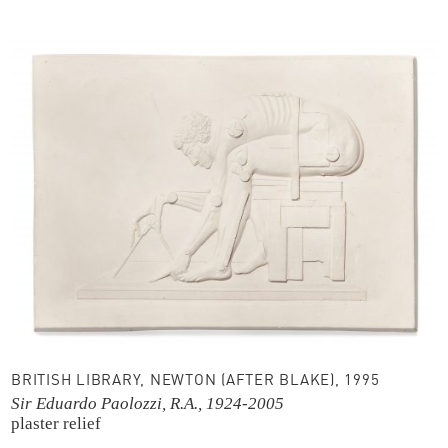
BRITISH LIBRARY, NEWTON (AFTER BLAKE), 1995
Sir Eduardo Paolozzi, R.A., 1924-2005
plaster relief