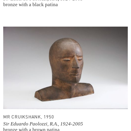
bronze with a black patina
MR CRUIKSHANK, 1950
Sir Eduardo Paolozzi, R.A., 1924-2005
bronze with a brown patina