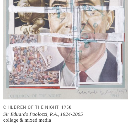
CHILDREN OF THE NIGHT, 1950
Sir Eduardo Paolozzi, R.A., 1924-2005
collage & mixed media