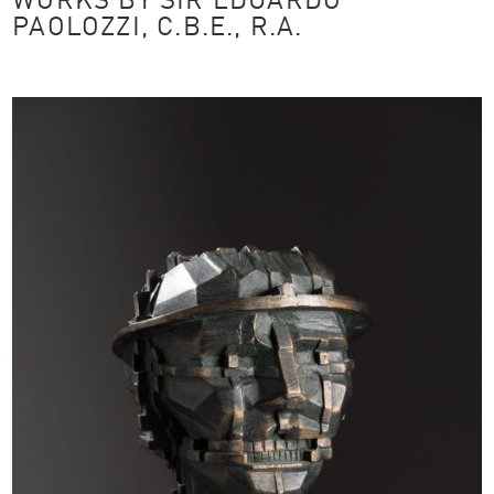
WORKS BY SIR EDUARDO
PAOLOZZI, C.B.E., R.A.