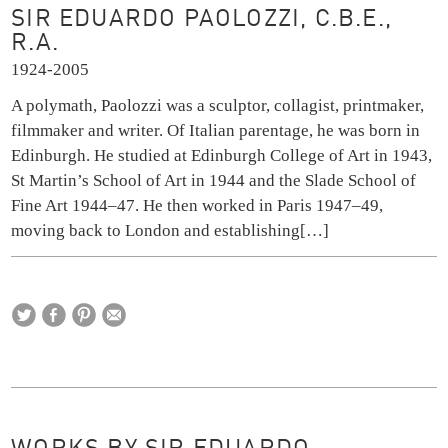
SIR EDUARDO PAOLOZZI, C.B.E.,
R.A.
1924-2005
A polymath, Paolozzi was a sculptor, collagist, printmaker,
filmmaker and writer. Of Italian parentage, he was born in
Edinburgh. He studied at Edinburgh College of Art in 1943,
St Martin’s School of Art in 1944 and the Slade School of
Fine Art 1944–47. He then worked in Paris 1947–49,
moving back to London and establishing
[…]