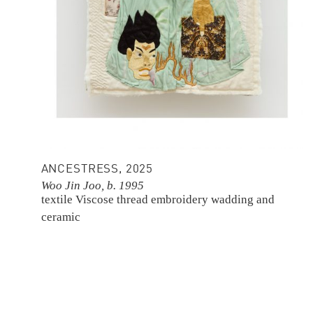
ANCESTRESS, 2025
Woo Jin Joo, b. 1995
textile
Viscose thread embroidery
wadding and
ceramic