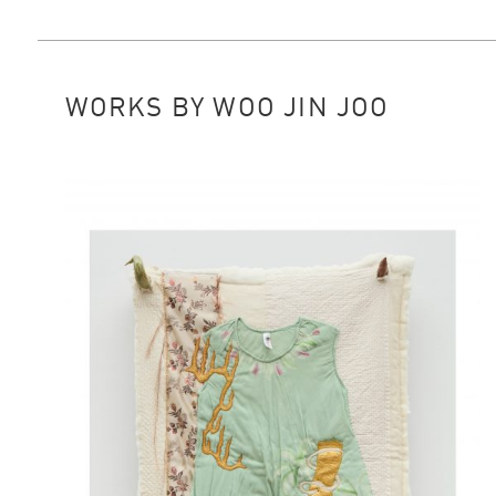
WORKS BY WOO JIN JOO