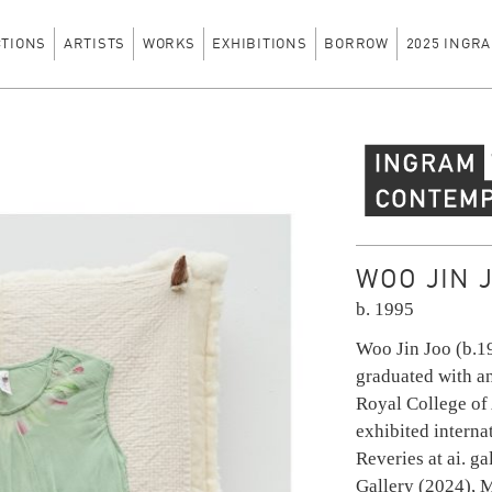
CTIONS
ARTISTS
WORKS
EXHIBITIONS
BORROW
2025 INGRA
Ingram Contempo
WOO JIN 
b. 1995
Woo Jin Joo (b.1
graduated with a
Royal College of
exhibited interna
Reveries at ai. ga
Gallery (2024), 