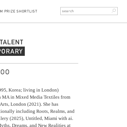
M PRIZE SHORTLIST
rary Talent
JOO
995, Korea; living in London)
n MA in Mixed Media Textiles from
 Arts, London (2021). She has
tionally including Roots, Realms, and
llery (2025), Untitled, Miami with ai.
Myths, Dreams, and New Realities at