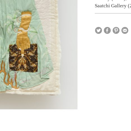
Saatchi Gallery (