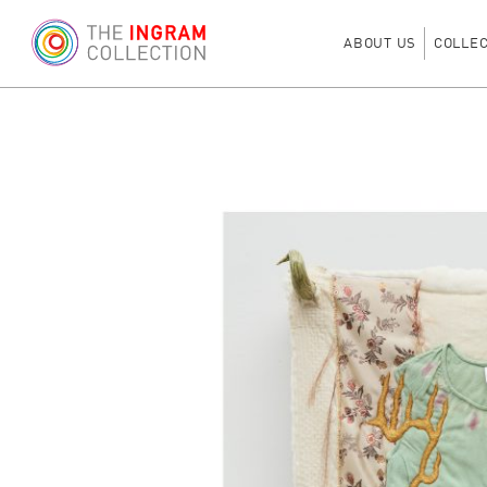
ABOUT US
COLLE