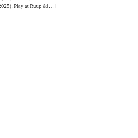
2025), Play at Ruup &
[…]