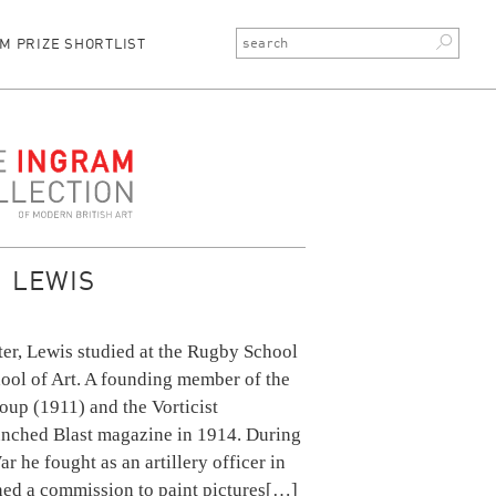
M PRIZE SHORTLIST
ction
 LEWIS
ter, Lewis studied at the Rugby School
ool of Art. A founding member of the
p (1911) and the Vorticist
nched Blast magazine in 1914. During
r he fought as an artillery officer in
ed a commission to paint pictures
[…]