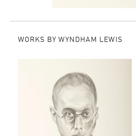
WORKS BY WYNDHAM LEWIS