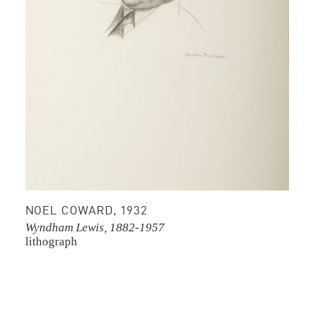
NOEL COWARD, 1932
Wyndham Lewis, 1882-1957
lithograph