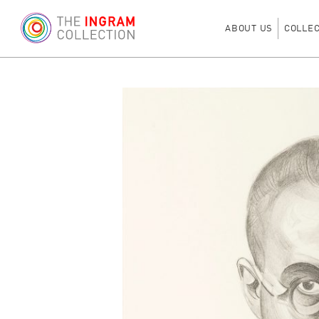
ABOUT US
COLLE