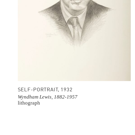
SELF-PORTRAIT, 1932
Wyndham Lewis, 1882-1957
lithograph