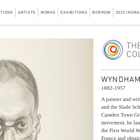
CTIONS
ARTISTS
WORKS
EXHIBITIONS
BORROW
2025 INGRA
The Ingram Colle
WYNDHAM
1882-1957
A painter and wri
and the Slade Sch
Camden Town Grou
movement, he lau
the First World Wa
France and obtain