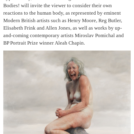
Bodies! will invite the viewer to consider their own
reactions to the human body, as represented by eminent
Modern British artists such as Henry Moore, Reg Butler,
Elisabeth Frink and Allen Jones, as well as works by up-
and-coming contemporary artists Miroslav Pomichal and
BP Portrait Prize winner Aleah Chapin.