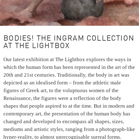
BODIES! THE INGRAM COLLECTION
AT THE LIGHTBOX
Our latest exhibition at The Lightbox explores the ways in
which the human form has been represented in the art of the
20th and 21st centuries. Traditionally, the body in art was
depicted as an idealised form – from the athletic male
figures of Greek art, to the voluptuous women of the
Renaissance, the figures were a reflection of the body
shapes that people aspired to at the time. But in modern and
contemporary art, the presentation of the human body has
changed and developed to encompass all shapes, sizes,
mediums and artistic styles, ranging from a photograph-like
hyper-reality, to almost unrecognisable surreal forms.