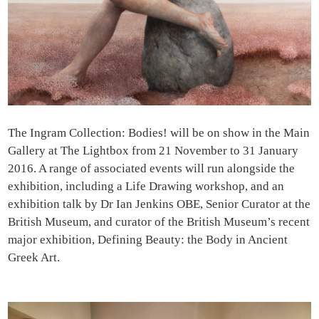
The Ingram Collection: Bodies! will be on show in the Main
Gallery at The Lightbox from 21 November to 31 January
2016. A range of associated events will run alongside the
exhibition, including a Life Drawing workshop, and an
exhibition talk by Dr Ian Jenkins OBE, Senior Curator at the
British Museum, and curator of the British Museum’s recent
major exhibition, Defining Beauty: the Body in Ancient
Greek Art.