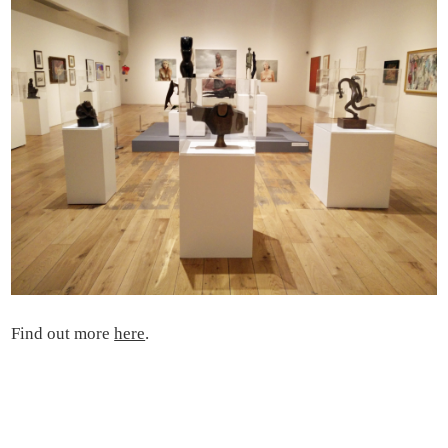
Find out more
here
.