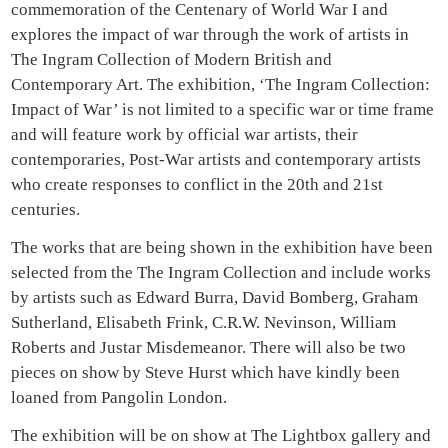
commemoration of the Centenary of World War I and
explores the impact of war through the work of artists in
The Ingram Collection of Modern British and
Contemporary Art. The exhibition, ‘The Ingram Collection:
Impact of War’ is not limited to a specific war or time frame
and will feature work by official war artists, their
contemporaries, Post-War artists and contemporary artists
who create responses to conflict in the 20th and 21st
centuries.
The works that are being shown in the exhibition have been
selected from the The Ingram Collection and include works
by artists such as Edward Burra, David Bomberg, Graham
Sutherland, Elisabeth Frink, C.R.W. Nevinson, William
Roberts and Justar Misdemeanor. There will also be two
pieces on show by Steve Hurst which have kindly been
loaned from Pangolin London.
The exhibition will be on show at The Lightbox gallery and