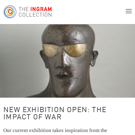
NEW EXHIBITION OPEN: THE
IMPACT OF WAR
Our current exhibition takes inspiration from the