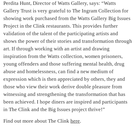
Perdita Hunt, Director of Watts Gallery, says: “Watts
Gallery Trust is very grateful to The Ingram Collection for
showing work purchased from the Watts Gallery Big Issues
Project in the Clink restaurants. This provides further
validation of the talent of the participating artists and
shows the power of their stories and transformation through
art. If through working with an artist and drawing
inspiration from the Watts collection, women prisoners,
young offenders and those suffering mental health, drug
abuse and homelessness, can find a new medium of
expression which is then appreciated by others, they and
those who view their work derive double pleasure from
witnessing and strengthening the transformation that has
been achieved. I hope diners are inspired and participants
in The Clink and the Big Issues project thrive!”
Find out more about The Clink
here
.