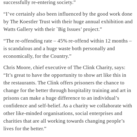
successfully re-entering society.”
“I’ve certainly also been influenced by the good work done
by The Koestler Trust with their huge annual exhibition and
Watts Gallery with their `Big Issues’ project.”
“The re-offending rate – 45% re-offend within 12 months –
is scandalous and a huge waste both personally and
economically, for the Country.”
Chris Moore, chief executive of The Clink Charity, says:
“It’s great to have the opportunity to show art like this in
the restaurants. The Clink offers prisoners the chance to
change for the better through hospitality training and art in
prisons can make a huge difference to an individual’s
confidence and self-belief. As a charity we collaborate with
other like-minded organisations, social enterprises and
charities that are all working towards changing people’s
lives for the better.”