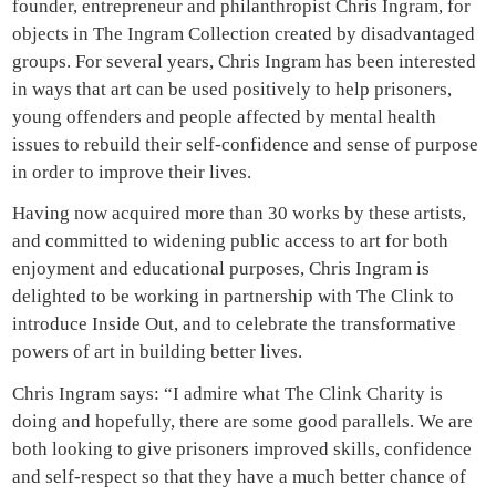
founder, entrepreneur and philanthropist Chris Ingram, for
objects in The Ingram Collection created by disadvantaged
groups. For several years, Chris Ingram has been interested
in ways that art can be used positively to help prisoners,
young offenders and people affected by mental health
issues to rebuild their self-confidence and sense of purpose
in order to improve their lives.
Having now acquired more than 30 works by these artists,
and committed to widening public access to art for both
enjoyment and educational purposes, Chris Ingram is
delighted to be working in partnership with The Clink to
introduce Inside Out, and to celebrate the transformative
powers of art in building better lives.
Chris Ingram says: “I admire what The Clink Charity is
doing and hopefully, there are some good parallels. We are
both looking to give prisoners improved skills, confidence
and self-respect so that they have a much better chance of