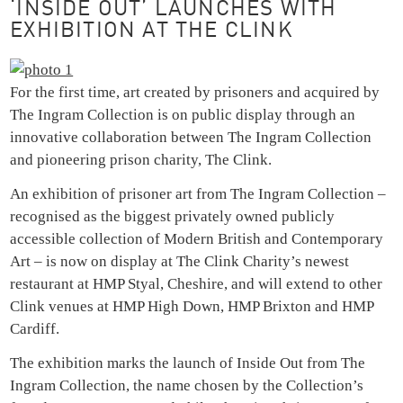
‘INSIDE OUT’ LAUNCHES WITH
EXHIBITION AT THE CLINK
For the first time, art created by prisoners and acquired by
The Ingram Collection is on public display through an
innovative collaboration between The Ingram Collection
and pioneering prison charity, The Clink.
An exhibition of prisoner art from The Ingram Collection –
recognised as the biggest privately owned publicly
accessible collection of Modern British and Contemporary
Art – is now on display at The Clink Charity’s newest
restaurant at HMP Styal, Cheshire, and will extend to other
Clink venues at HMP High Down, HMP Brixton and HMP
Cardiff.
The exhibition marks the launch of Inside Out from The
Ingram Collection, the name chosen by the Collection’s