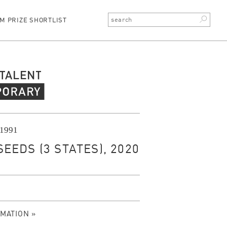
M PRIZE SHORTLIST
rary Talent
 1991
EEDS (3 STATES), 2020
MATION »