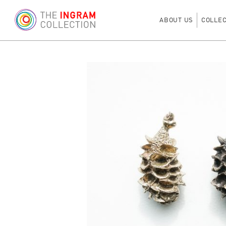
ABOUT US
COLLE