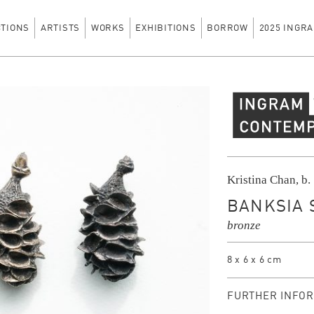
CTIONS
ARTISTS
WORKS
EXHIBITIONS
BORROW
2025 INGRA
Ingram Contempo
Kristina Chan, b.
BANKSIA S
bronze
8 x 6 x 6 cm
FURTHER INFOR