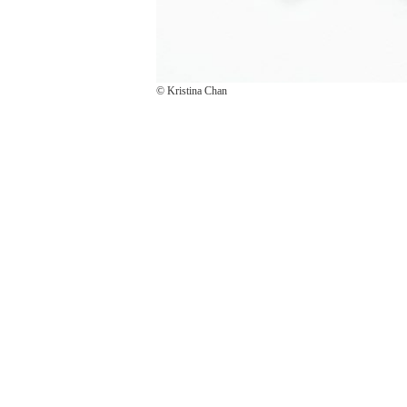
© Kristina Chan