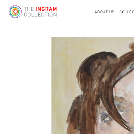
ABOUT US
COLLE