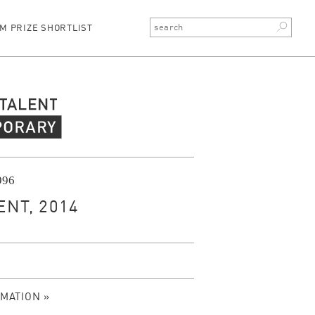
M PRIZE SHORTLIST
rary Talent
1996
NT, 2014
MATION »