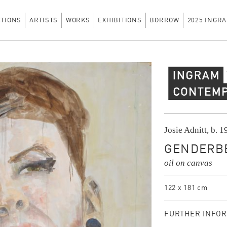
CTIONS
ARTISTS
WORKS
EXHIBITIONS
BORROW
2025 INGRA
Ingram Contempo
Josie Adnitt, b. 
GENDERBE
oil on canvas
122 x 181 cm
FURTHER INFOR