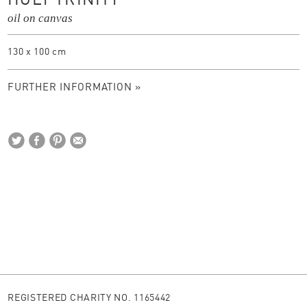
HOLY TRINITY
oil on canvas
130 x 100 cm
FURTHER INFORMATION »
REGISTERED CHARITY NO. 1165442