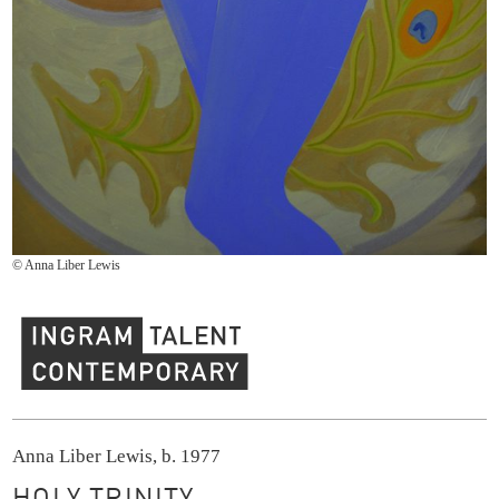
© Anna Liber Lewis
Ingram Contemporary Talent
Anna Liber Lewis, b. 1977