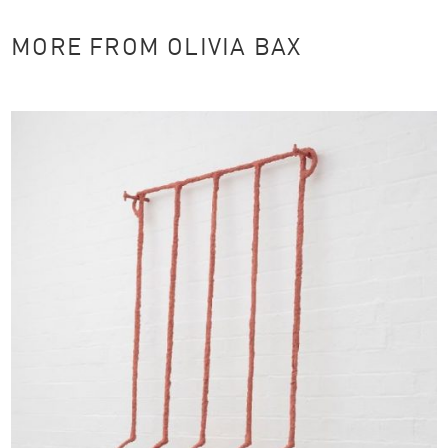
MORE FROM OLIVIA BAX