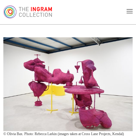
© Olivia Bax. Photo: Rebecca Larkin (images taken at Cross Lane Projects, Kendal)