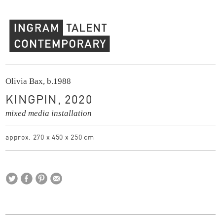
Ingram Contemporary Talent
Olivia Bax, b.1988
KINGPIN, 2020
mixed media installation
approx. 270 x 450 x 250 cm