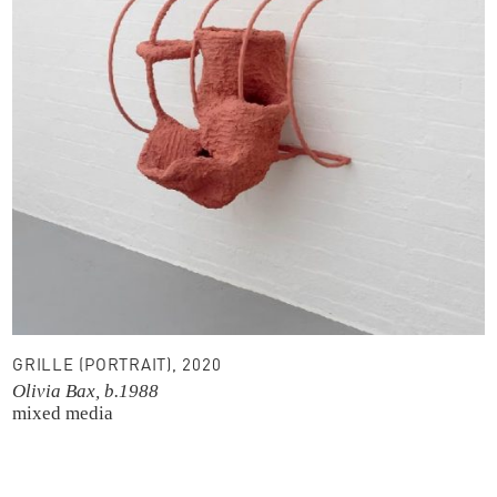
GRILLE (PORTRAIT), 2020
Olivia Bax, b.1988
mixed media