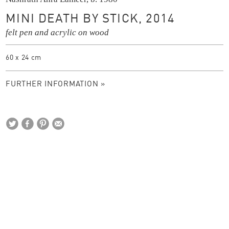
MINI DEATH BY STICK, 2014
felt pen and acrylic on wood
60 x 24 cm
FURTHER INFORMATION »