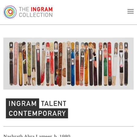
Ingram Contemporary Talent
Nashrath Ahra Lameer, b. 1980