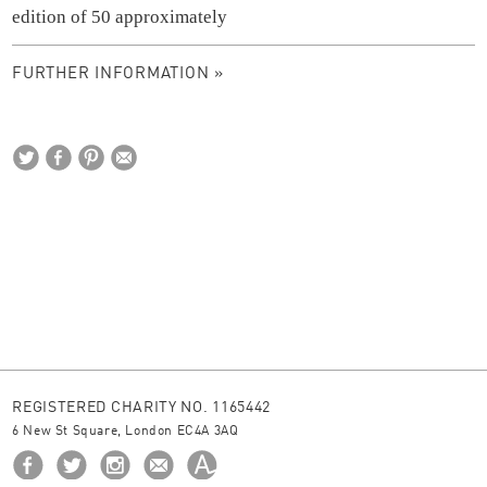
edition of 50 approximately
FURTHER INFORMATION »
REGISTERED CHARITY NO. 1165442
6 New St Square, London EC4A 3AQ