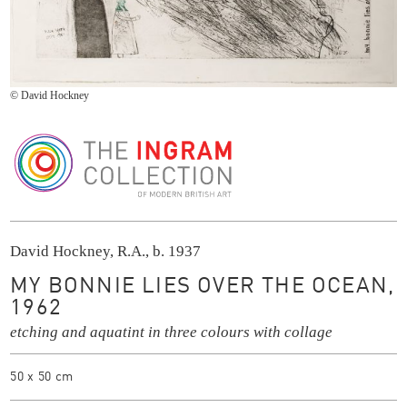
© David Hockney
The Ingram Collection
David Hockney, R.A., b. 1937
MY BONNIE LIES OVER THE OCEAN,
1962
etching and aquatint in three colours with collage
50 x 50 cm