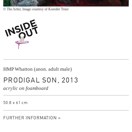
© The Artist, Image courtesy of Koestler Trust
Inside Out
HMP Whatton (anon. adult male)
PRODIGAL SON, 2013
acrylic on foamboard
50.8 x 61 cm
FURTHER INFORMATION »