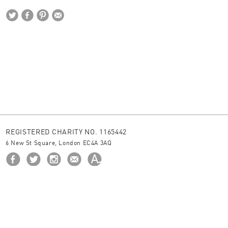
REGISTERED CHARITY NO. 1165442
6 New St Square, London EC4A 3AQ
HOME
ABOUT US
BORROW
NEWS
© 2026 The Ingram Collection
site by
JUNIOR