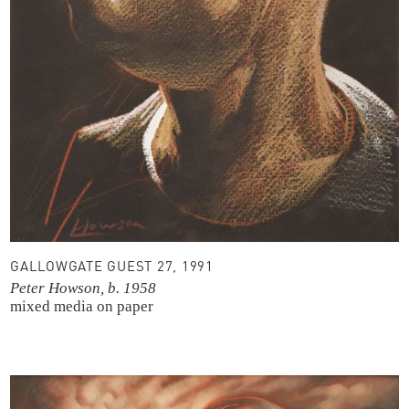
GALLOWGATE GUEST 27, 1991
Peter Howson, b. 1958
mixed media on paper