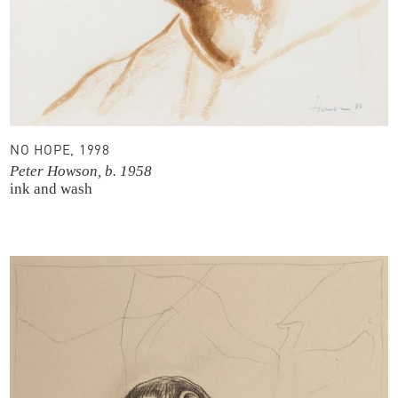
NO HOPE, 1998
Peter Howson, b. 1958
ink and wash