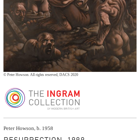
© Peter Howson. All rights reserved, DACS 2020
The Ingram Collection
Peter Howson, b. 1958