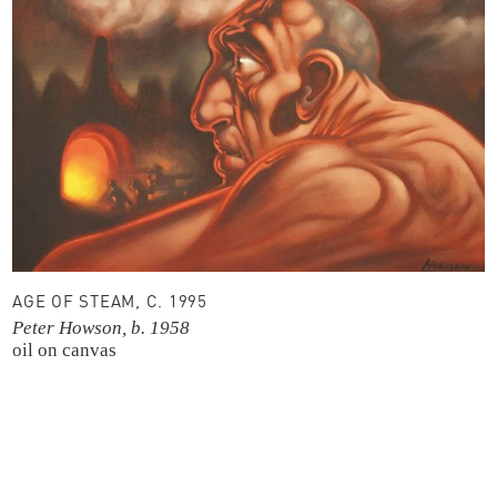
AGE OF STEAM, C. 1995
Peter Howson, b. 1958
oil on canvas