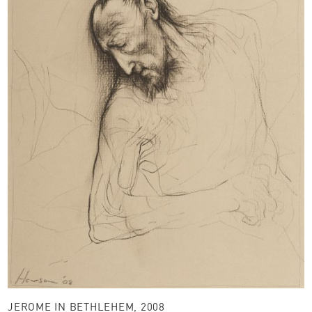
JEROME IN BETHLEHEM, 2008