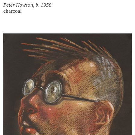
Peter Howson, b. 1958
charcoal