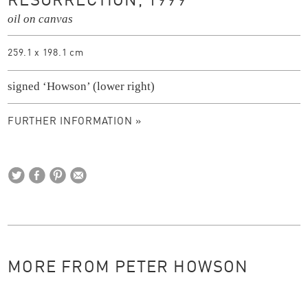
RESURRECTION, 1999
oil on canvas
259.1 x 198.1 cm
signed ‘Howson’ (lower right)
FURTHER INFORMATION »
MORE FROM PETER HOWSON