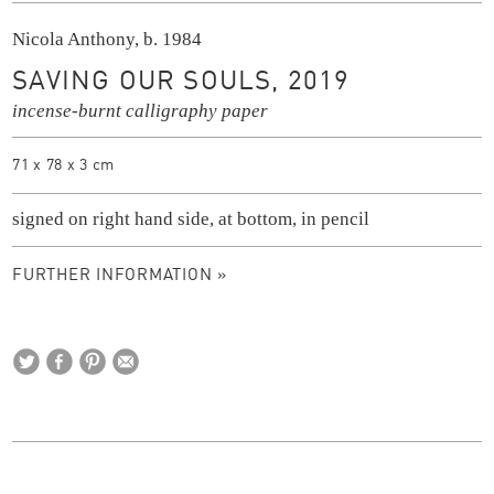
Nicola Anthony, b. 1984
SAVING OUR SOULS, 2019
incense-burnt calligraphy paper
71 x 78 x 3 cm
signed on right hand side, at bottom, in pencil
FURTHER INFORMATION »