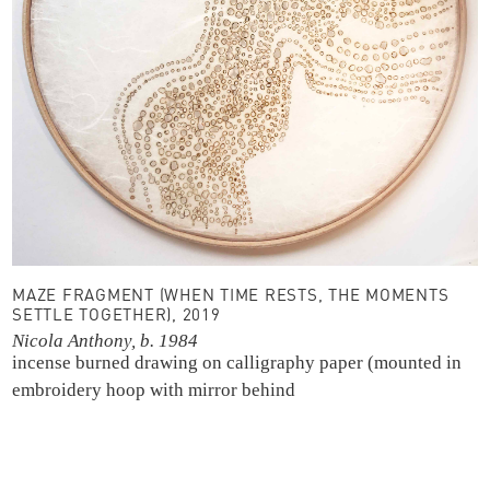
MAZE FRAGMENT (WHEN TIME RESTS, THE MOMENTS
SETTLE TOGETHER), 2019
Nicola Anthony, b. 1984
incense burned drawing on calligraphy paper (mounted in
embroidery hoop with mirror behind