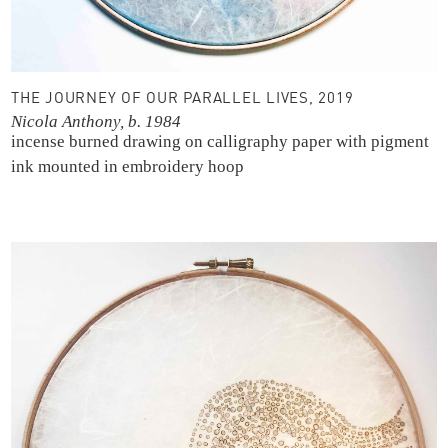
THE JOURNEY OF OUR PARALLEL LIVES, 2019
Nicola Anthony, b. 1984
incense burned drawing on calligraphy paper with pigment
ink
mounted in embroidery hoop