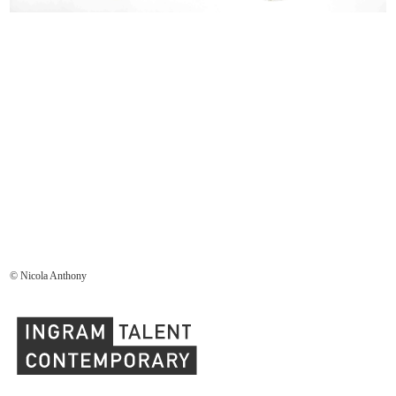
© Nicola Anthony
Ingram Contemporary Talent