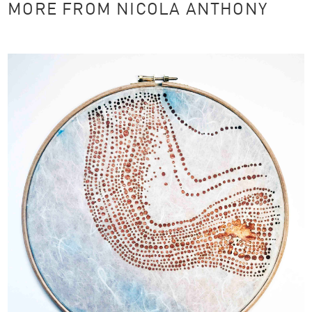
MORE FROM NICOLA ANTHONY