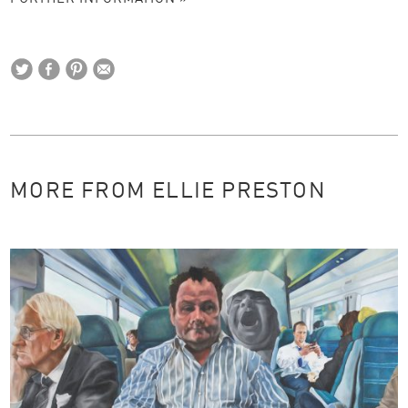
MORE FROM ELLIE PRESTON