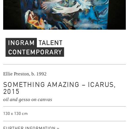
Ingram Contemporary Talent
Ellie Preston, b. 1992
SOMETHING AMAZING – ICARUS,
2015
oil and gesso on canvas
130 x 130 cm
FURTHER INFORMATION »