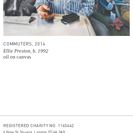
COMMUTERS, 2014
Ellie Preston, b. 1992
oil on canvas
REGISTERED CHARITY NO. 1165442
6 New St Square, London EC4A 3AQ