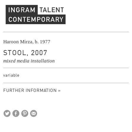
Ingram Contemporary Talent
Haroon Mirza, b. 1977
STOOL, 2007
mixed media installation
variable
FURTHER INFORMATION »