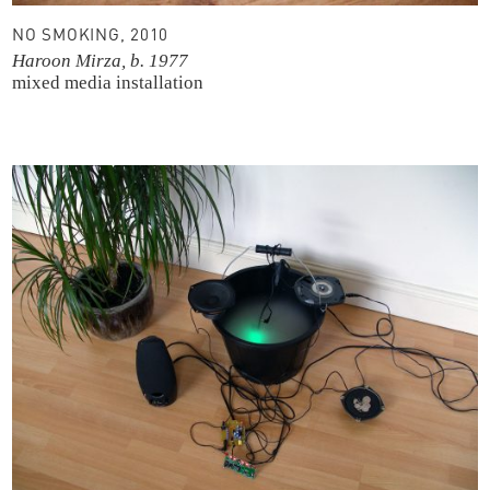
NO SMOKING, 2010
Haroon Mirza, b. 1977
mixed media installation