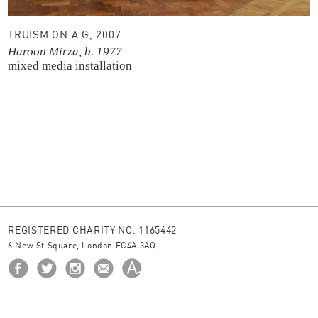
TRUISM ON A G, 2007
Haroon Mirza, b. 1977
mixed media installation
REGISTERED CHARITY NO. 1165442
6 New St Square, London EC4A 3AQ
HOME
ABOUT US
BORROW
NEWS