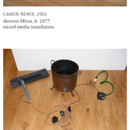
CANON REMIX, 2006
Haroon Mirza, b. 1977
mixed media installation