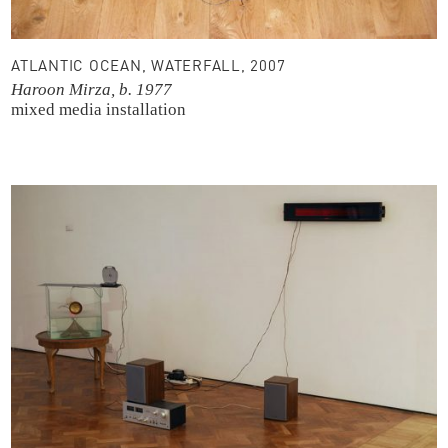
ATLANTIC OCEAN, WATERFALL, 2007
Haroon Mirza, b. 1977
mixed media installation