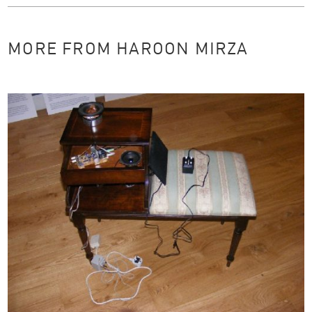
MORE FROM HAROON MIRZA