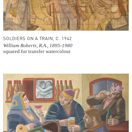
SOLDIERS ON A TRAIN, C. 1942
William Roberts, R.A., 1895-1980
squared for transfer
watercolour