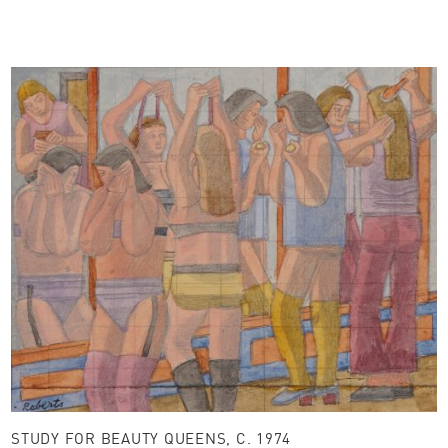
STUDY FOR BEAUTY QUEENS, C. 1974