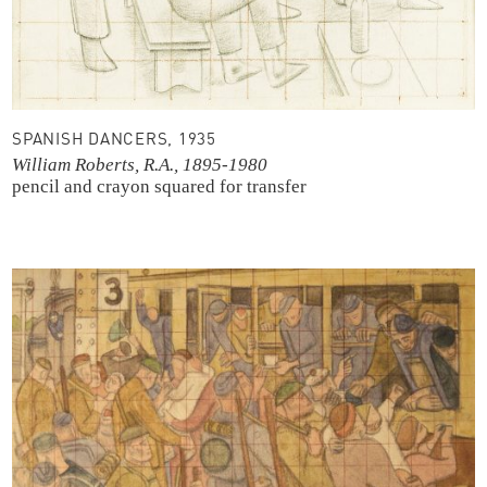
SPANISH DANCERS, 1935
William Roberts, R.A., 1895-1980
pencil and crayon
squared for transfer