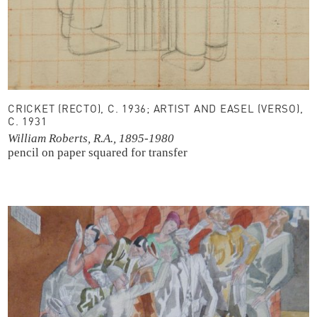
CRICKET (RECTO), C. 1936; ARTIST AND EASEL (VERSO),
C. 1931
William Roberts, R.A., 1895-1980
pencil on paper
squared for transfer