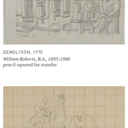
DEMOLITION, 1970
William Roberts, R.A., 1895-1980
pencil
squared for transfer