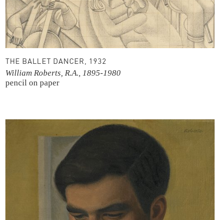
THE BALLET DANCER, 1932
William Roberts, R.A., 1895-1980
pencil on paper