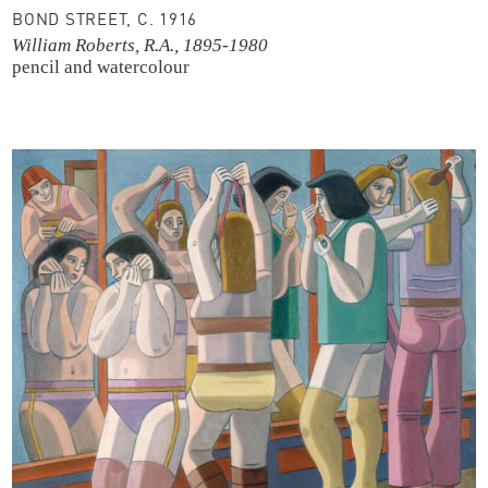
BOND STREET, C. 1916
William Roberts, R.A., 1895-1980
pencil and watercolour