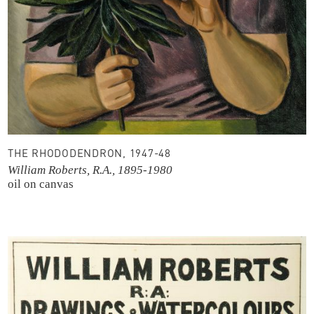
THE RHODODENDRON, 1947-48
William Roberts, R.A., 1895-1980
oil on canvas