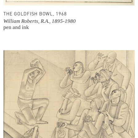
THE GOLDFISH BOWL, 1968
William Roberts, R.A., 1895-1980
pen and ink