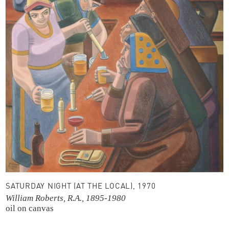
SATURDAY NIGHT (AT THE LOCAL), 1970
William Roberts, R.A., 1895-1980
oil on canvas