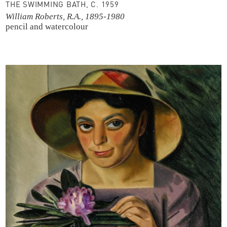
THE SWIMMING BATH, C. 1959
William Roberts, R.A., 1895-1980
pencil and watercolour