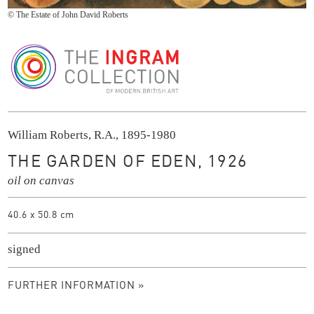
© The Estate of John David Roberts
The Ingram Collection
William Roberts, R.A., 1895-1980
THE GARDEN OF EDEN, 1926
oil on canvas
40.6 x 50.8 cm
signed
FURTHER INFORMATION »