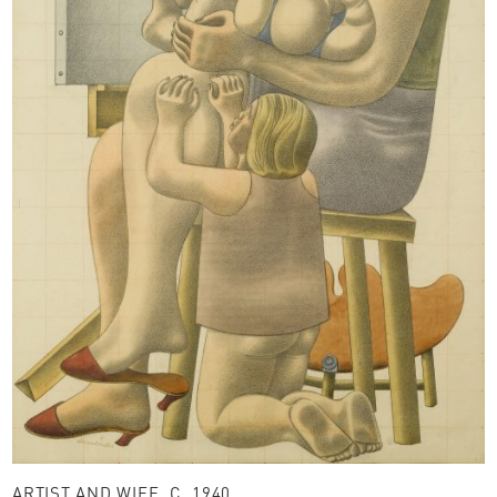
ARTIST AND WIFE, C. 1940