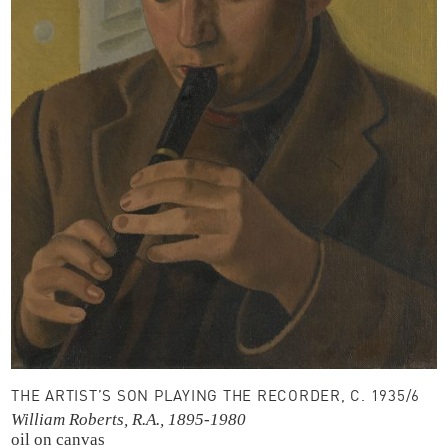
THE ARTIST’S SON PLAYING THE RECORDER, C. 1935/6
William Roberts, R.A., 1895-1980
oil on canvas