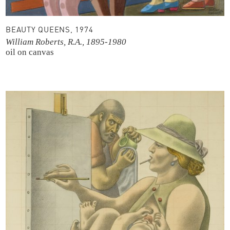
BEAUTY QUEENS, 1974
William Roberts, R.A., 1895-1980
oil on canvas