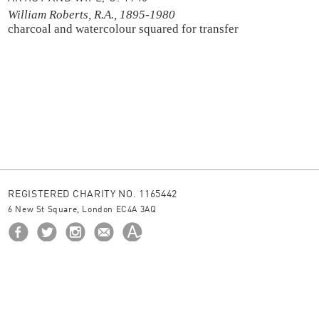
William Roberts, R.A., 1895-1980
charcoal and watercolour
squared for transfer
REGISTERED CHARITY NO. 1165442
6 New St Square, London EC4A 3AQ
HOME
ABOUT US
BORROW
NEWS
© 2026 The Ingram Collection
site by
JUNIOR