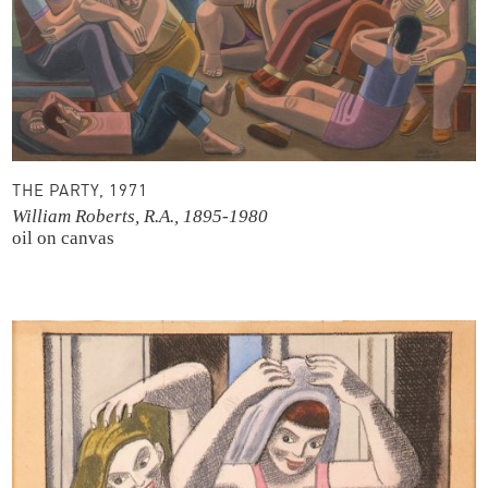
THE PARTY, 1971
William Roberts, R.A., 1895-1980
oil on canvas