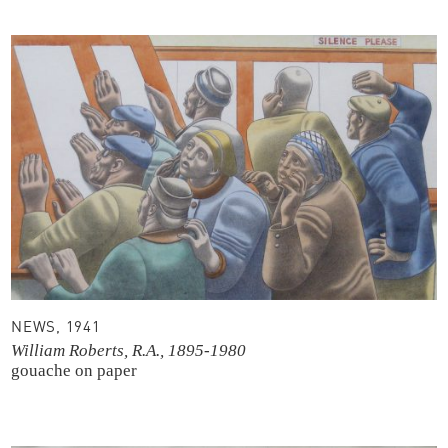
NEWS, 1941
William Roberts, R.A., 1895-1980
gouache on paper