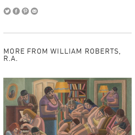
MORE FROM WILLIAM ROBERTS,
R.A.