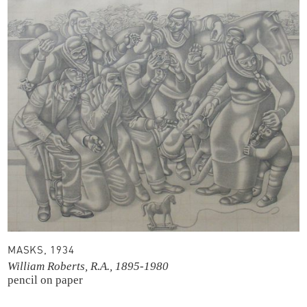
MASKS, 1934
William Roberts, R.A., 1895-1980
pencil on paper