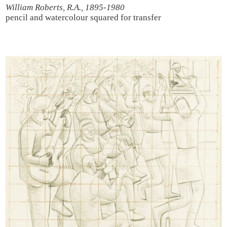
William Roberts, R.A., 1895-1980
pencil and watercolour
squared for transfer