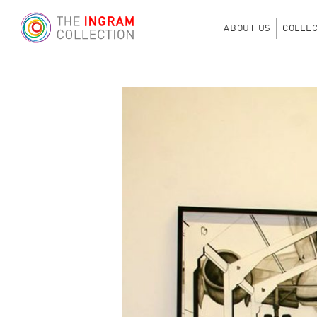
ABOUT US
COLLE