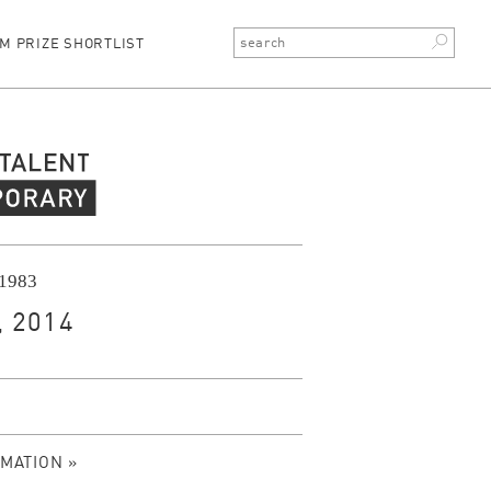
M PRIZE SHORTLIST
rary Talent
 1983
 2014
MATION »