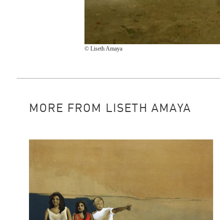
© Liseth Amaya
MORE FROM LISETH AMAYA