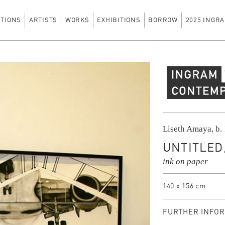
CTIONS
ARTISTS
WORKS
EXHIBITIONS
BORROW
2025 INGRA
Ingram Contempo
Liseth Amaya, b.
UNTITLED,
ink on paper
140 x 156 cm
FURTHER INFOR