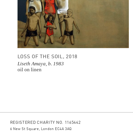
LOSS OF THE SOIL, 2018
Liseth Amaya, b. 1983
oil on linen
REGISTERED CHARITY NO. 1165442
6 New St Square, London EC4A 3AQ