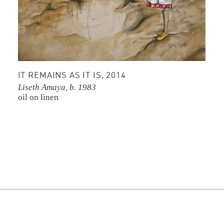
IT REMAINS AS IT IS, 2014
Liseth Amaya, b. 1983
oil on linen