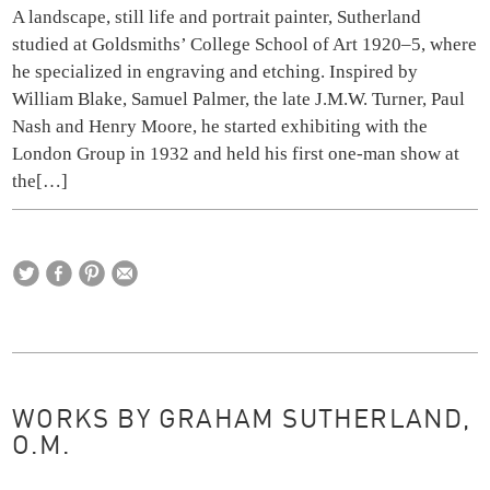
A landscape, still life and portrait painter, Sutherland
studied at Goldsmiths’ College School of Art 1920–5, where
he specialized in engraving and etching. Inspired by
William Blake, Samuel Palmer, the late J.M.W. Turner, Paul
Nash and Henry Moore, he started exhibiting with the
London Group in 1932 and held his first one-man show at
the
[…]
WORKS BY GRAHAM SUTHERLAND,
O.M.