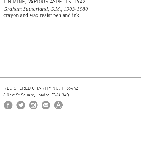
TIN MINE, VARIOUS ASPECTS, 1942
Graham Sutherland, O.M., 1903-1980
crayon and wax resist
pen and ink
REGISTERED CHARITY NO. 1165442
6 New St Square, London EC4A 3AQ
HOME
ABOUT US
BORROW
NEWS
© 2026 The Ingram Collection
site by
JUNIOR