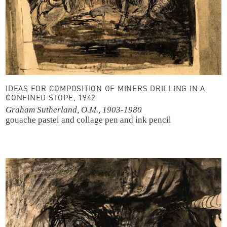
IDEAS FOR COMPOSITION OF MINERS DRILLING IN A
CONFINED STOPE, 1942
Graham Sutherland, O.M., 1903-1980
gouache
pastel and collage
pen and ink
pencil