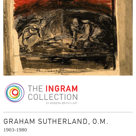
The Ingram Collection
GRAHAM SUTHERLAND, O.M.
1903-1980