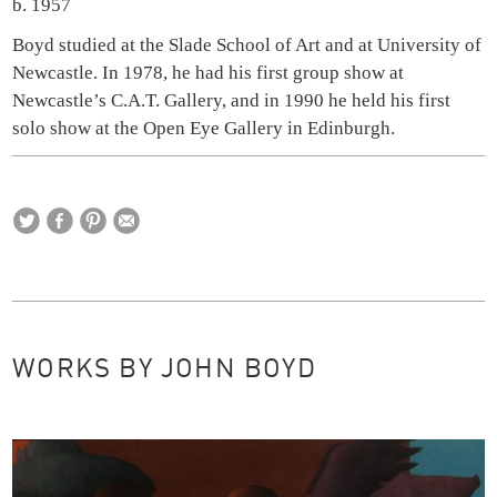
b. 1957
Boyd studied at the Slade School of Art and at University of
Newcastle. In 1978, he had his first group show at
Newcastle’s C.A.T. Gallery, and in 1990 he held his first
solo show at the Open Eye Gallery in Edinburgh.
WORKS BY JOHN BOYD