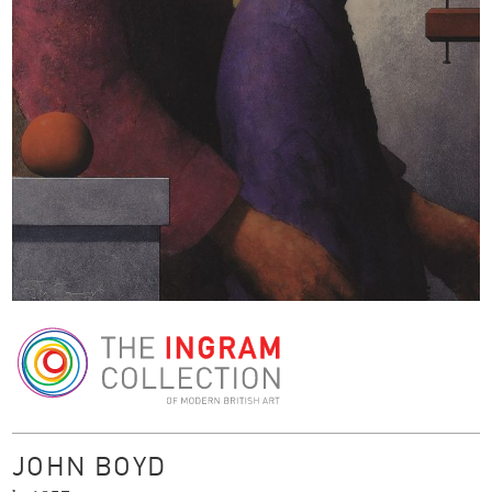
The Ingram Collection
JOHN BOYD