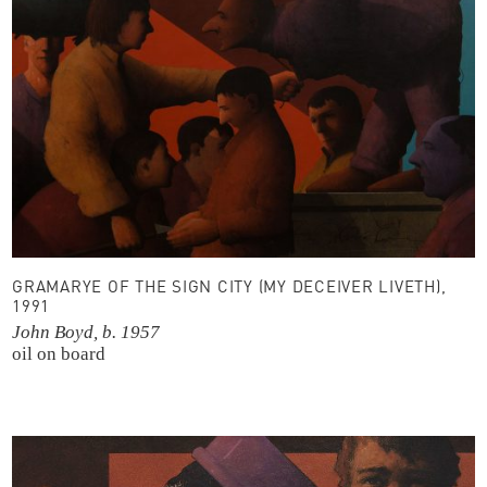
GRAMARYE OF THE SIGN CITY (MY DECEIVER LIVETH),
1991
John Boyd, b. 1957
oil on board