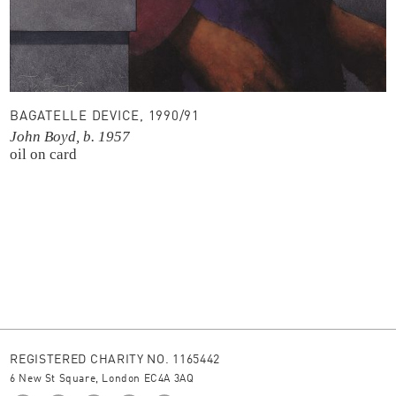
BAGATELLE DEVICE, 1990/91
John Boyd, b. 1957
oil on card
REGISTERED CHARITY NO. 1165442
6 New St Square, London EC4A 3AQ