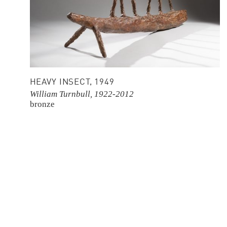
HEAVY INSECT, 1949
William Turnbull, 1922-2012
bronze