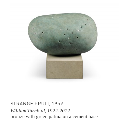
STRANGE FRUIT, 1959
William Turnbull, 1922-2012
bronze with green patina on a cement base