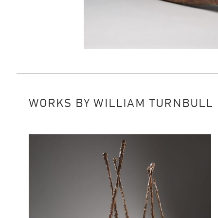
WORKS BY WILLIAM TURNBULL