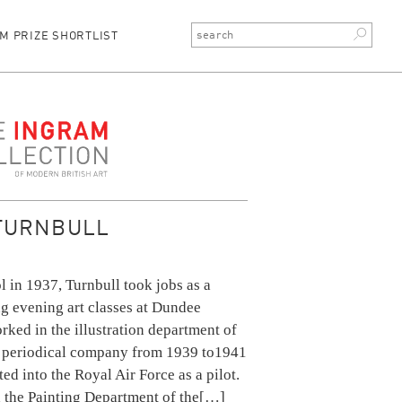
M PRIZE SHORTLIST
ction
TURNBULL
l in 1937, Turnbull took jobs as a
ng evening art classes at Dundee
rked in the illustration department of
 periodical company from 1939 to1941
ed into the Royal Air Force as a pilot.
 the Painting Department of the
[…]