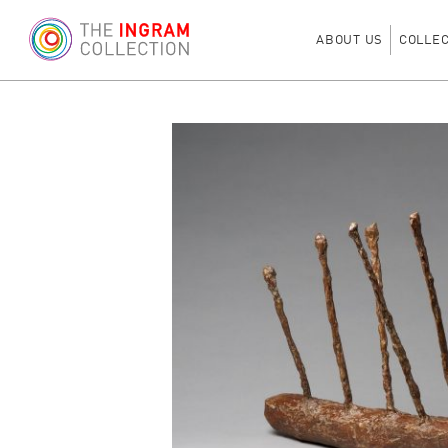
ABOUT US
COLLE