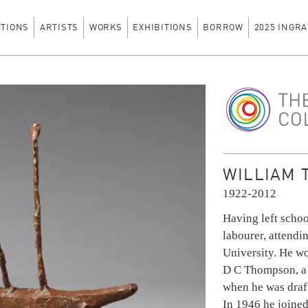
CTIONS
ARTISTS
WORKS
EXHIBITIONS
BORROW
2025 INGRA
The Ingram Colle
WILLIAM 
1922-2012
Having left schoo
labourer, attendi
University. He wo
D C Thompson, a
when he was draft
In 1946 he joined