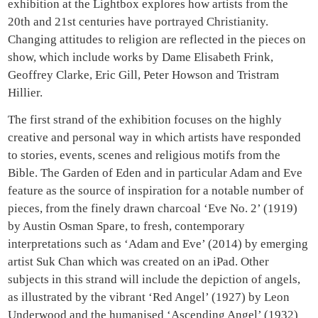
exhibition at the Lightbox explores how artists from the
20th and 21st centuries have portrayed Christianity.
Changing attitudes to religion are reflected in the pieces on
show, which include works by Dame Elisabeth Frink,
Geoffrey Clarke, Eric Gill, Peter Howson and Tristram
Hillier.
The first strand of the exhibition focuses on the highly
creative and personal way in which artists have responded
to stories, events, scenes and religious motifs from the
Bible. The Garden of Eden and in particular Adam and Eve
feature as the source of inspiration for a notable number of
pieces, from the finely drawn charcoal ‘Eve No. 2’ (1919)
by Austin Osman Spare, to fresh, contemporary
interpretations such as ‘Adam and Eve’ (2014) by emerging
artist Suk Chan which was created on an iPad. Other
subjects in this strand will include the depiction of angels,
as illustrated by the vibrant ‘Red Angel’ (1927) by Leon
Underwood and the humanised ‘Ascending Angel’ (1932)