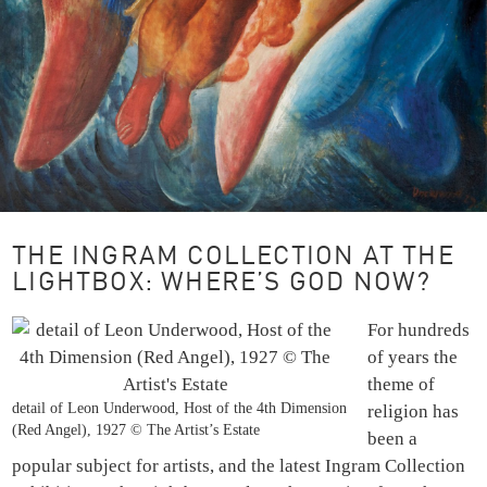
THE INGRAM COLLECTION AT THE
LIGHTBOX: WHERE’S GOD NOW?
For hundreds
of years the
theme of
detail of Leon Underwood, Host of the 4th Dimension
religion has
(Red Angel), 1927 © The Artist’s Estate
been a
popular subject for artists, and the latest Ingram Collection