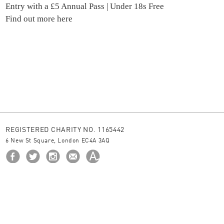
Entry with a £5 Annual Pass | Under 18s Free
Find out more here
REGISTERED CHARITY NO. 1165442
6 New St Square, London EC4A 3AQ
HOME
ABOUT US
BORROW
NEWS
© 2026 The Ingram Collection
site by
JUNIOR