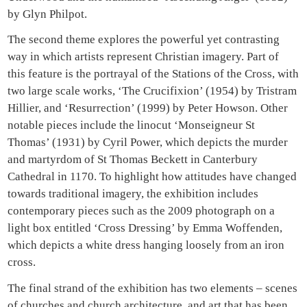
by Glyn Philpot.
The second theme explores the powerful yet contrasting
way in which artists represent Christian imagery. Part of
this feature is the portrayal of the Stations of the Cross, with
two large scale works, ‘The Crucifixion’ (1954) by Tristram
Hillier, and ‘Resurrection’ (1999) by Peter Howson. Other
notable pieces include the linocut ‘Monseigneur St
Thomas’ (1931) by Cyril Power, which depicts the murder
and martyrdom of St Thomas Beckett in Canterbury
Cathedral in 1170. To highlight how attitudes have changed
towards traditional imagery, the exhibition includes
contemporary pieces such as the 2009 photograph on a
light box entitled ‘Cross Dressing’ by Emma Woffenden,
which depicts a white dress hanging loosely from an iron
cross.
The final strand of the exhibition has two elements – scenes
of churches and church architecture, and art that has been