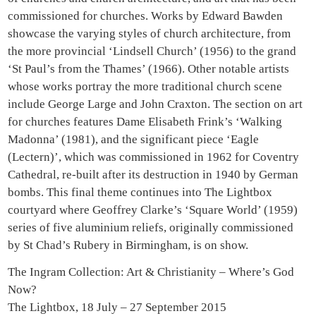
commissioned for churches. Works by Edward Bawden
showcase the varying styles of church architecture, from
the more provincial ‘Lindsell Church’ (1956) to the grand
‘St Paul’s from the Thames’ (1966). Other notable artists
whose works portray the more traditional church scene
include George Large and John Craxton. The section on art
for churches features Dame Elisabeth Frink’s ‘Walking
Madonna’ (1981), and the significant piece ‘Eagle
(Lectern)’, which was commissioned in 1962 for Coventry
Cathedral, re-built after its destruction in 1940 by German
bombs. This final theme continues into The Lightbox
courtyard where Geoffrey Clarke’s ‘Square World’ (1959)
series of five aluminium reliefs, originally commissioned
by St Chad’s Rubery in Birmingham, is on show.
The Ingram Collection: Art & Christianity – Where’s God
Now?
The Lightbox, 18 July – 27 September 2015