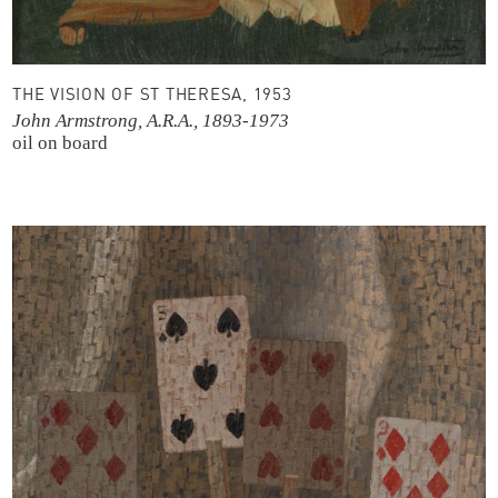
THE VISION OF ST THERESA, 1953
John Armstrong, A.R.A., 1893-1973
oil on board