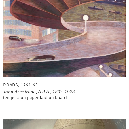
ROADS, 1941-43
John Armstrong, A.R.A., 1893-1973
tempera on paper laid on board