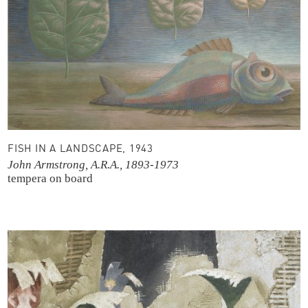
FISH IN A LANDSCAPE, 1943
John Armstrong, A.R.A., 1893-1973
tempera on board