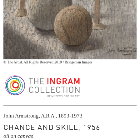
© The Artist. All Rights Reserved 2019 / Bridgeman Images
The Ingram Collection
John Armstrong, A.R.A., 1893-1973
CHANCE AND SKILL, 1956
oil on canvas