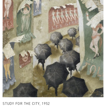
STUDY FOR THE CITY, 1952