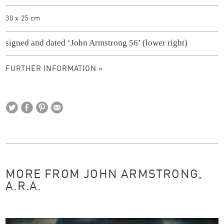
30 x 25 cm
signed and dated ‘John Armstrong 56’ (lower right)
FURTHER INFORMATION »
MORE FROM JOHN ARMSTRONG,
A.R.A.