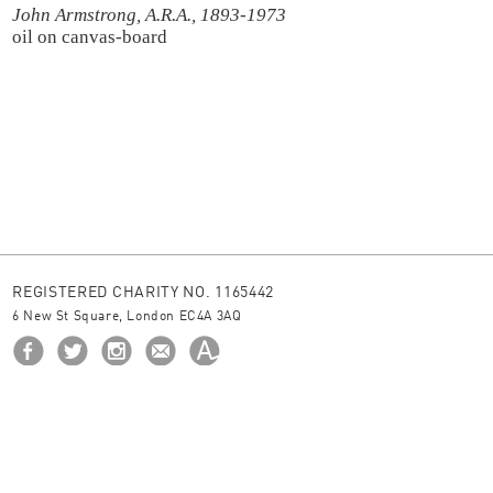
John Armstrong, A.R.A., 1893-1973
oil on canvas-board
REGISTERED CHARITY NO. 1165442
6 New St Square, London EC4A 3AQ
HOME
ABOUT US
BORROW
NEWS
© 2026 The Ingram Collection
site by
JUNIOR