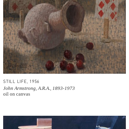
STILL LIFE, 1956
John Armstrong, A.R.A., 1893-1973
oil on canvas