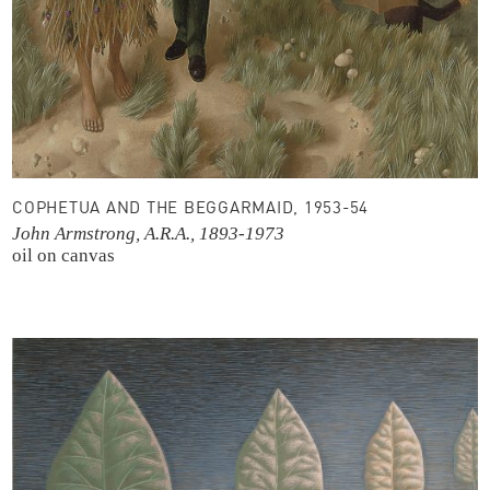
COPHETUA AND THE BEGGARMAID, 1953-54
John Armstrong, A.R.A., 1893-1973
oil on canvas