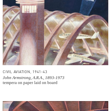
CIVIL AVIATION, 1941-43
John Armstrong, A.R.A., 1893-1973
tempera on paper laid on board