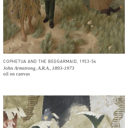
COPHETUA AND THE BEGGARMAID, 1953-54
John Armstrong, A.R.A., 1893-1973
oil on canvas