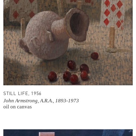
STILL LIFE, 1956
John Armstrong, A.R.A., 1893-1973
oil on canvas