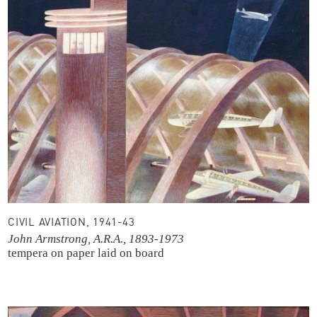
CIVIL AVIATION, 1941-43
John Armstrong, A.R.A., 1893-1973
tempera on paper laid on board