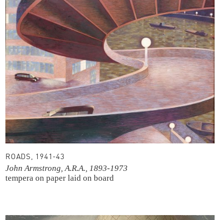
ROADS, 1941-43
John Armstrong, A.R.A., 1893-1973
tempera on paper laid on board