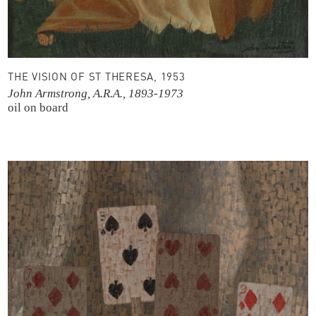
THE VISION OF ST THERESA, 1953
John Armstrong, A.R.A., 1893-1973
oil on board