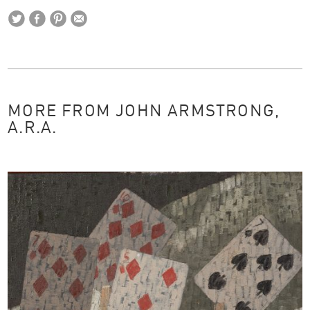
MORE FROM JOHN ARMSTRONG,
A.R.A.