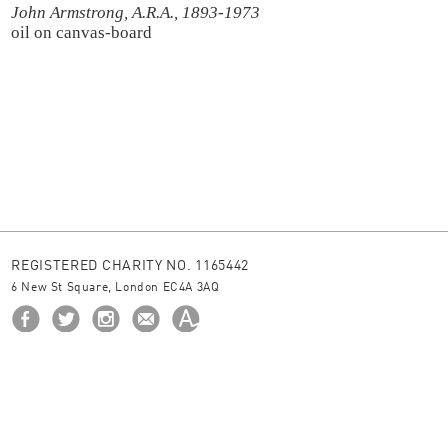
John Armstrong, A.R.A., 1893-1973
oil on canvas-board
REGISTERED CHARITY NO. 1165442
6 New St Square, London EC4A 3AQ
HOME
ABOUT US
BORROW
NEWS
© 2026 The Ingram Collection
site by
JUNIOR