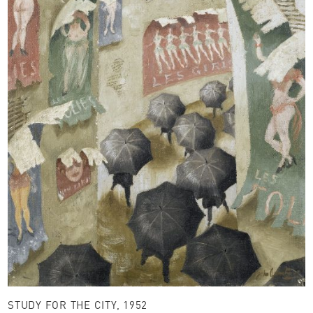
STUDY FOR THE CITY, 1952