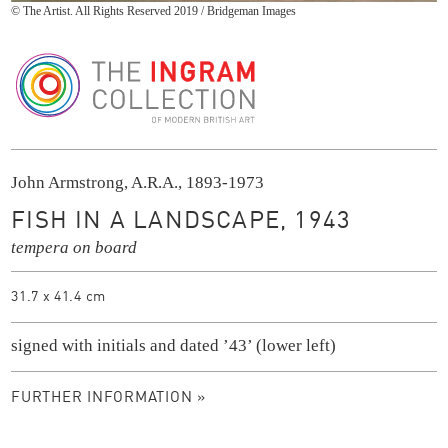
© The Artist. All Rights Reserved 2019 / Bridgeman Images
The Ingram Collection
John Armstrong, A.R.A., 1893-1973
FISH IN A LANDSCAPE, 1943
tempera on board
31.7 x 41.4 cm
signed with initials and dated ’43’ (lower left)
FURTHER INFORMATION »