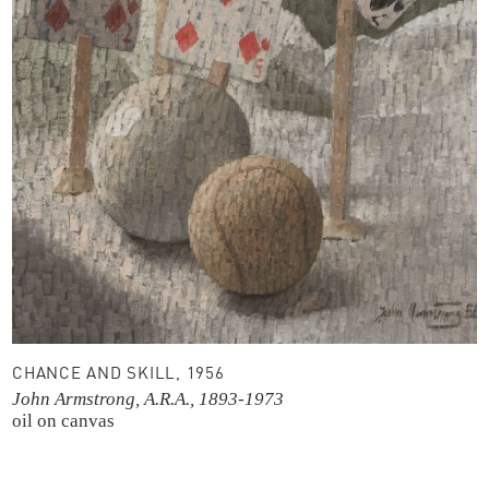
CHANCE AND SKILL, 1956
John Armstrong, A.R.A., 1893-1973
oil on canvas