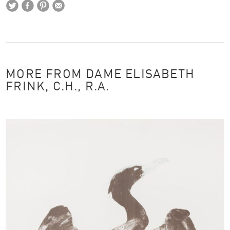
MORE FROM DAME ELISABETH
FRINK, C.H., R.A.