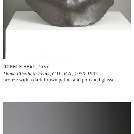
GOGGLE HEAD, 1969
Dame Elisabeth Frink, C.H., R.A., 1930-1993
bronze with a dark brown patina and polished glasses