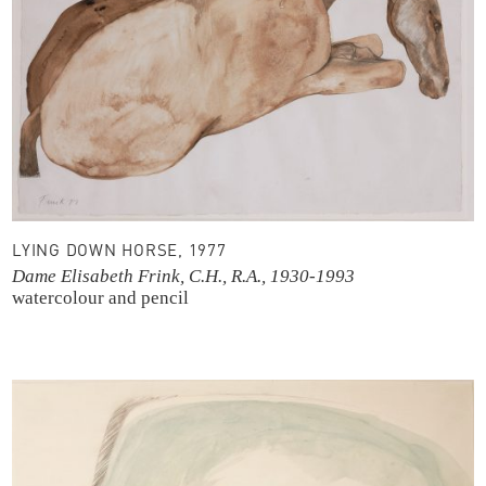
LYING DOWN HORSE, 1977
Dame Elisabeth Frink, C.H., R.A., 1930-1993
watercolour and pencil