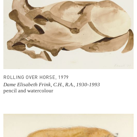
ROLLING OVER HORSE, 1979
Dame Elisabeth Frink, C.H., R.A., 1930-1993
pencil and watercolour