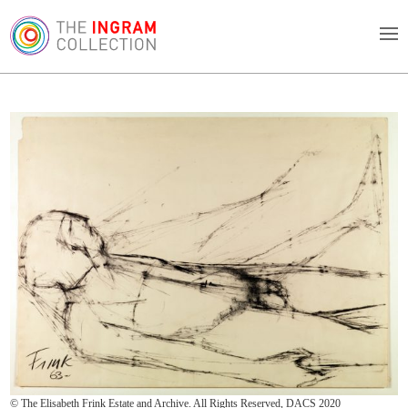
© The Elisabeth Frink Estate and Archive. All Rights Reserved, DACS 2020