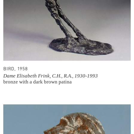
BIRD, 1958
Dame Elisabeth Frink, C.H., R.A., 1930-1993
bronze with a dark brown patina