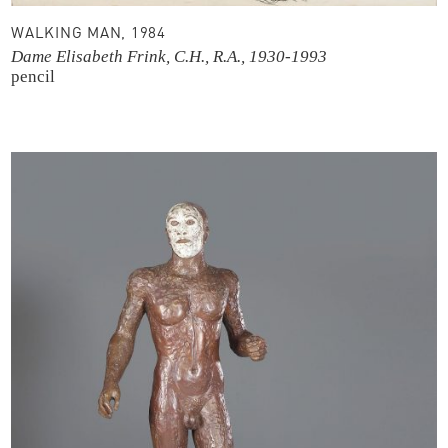
WALKING MAN, 1984
Dame Elisabeth Frink, C.H., R.A., 1930-1993
pencil