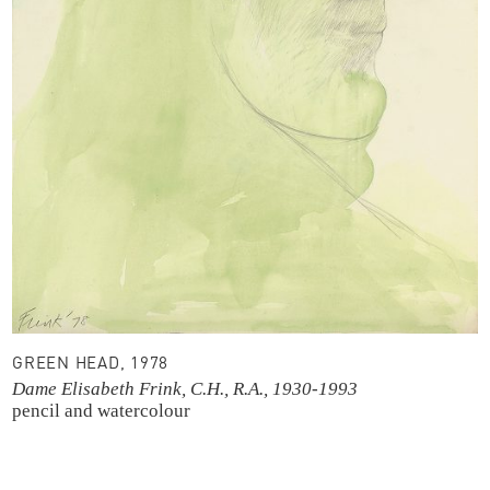
GREEN HEAD, 1978
Dame Elisabeth Frink, C.H., R.A., 1930-1993
pencil and watercolour