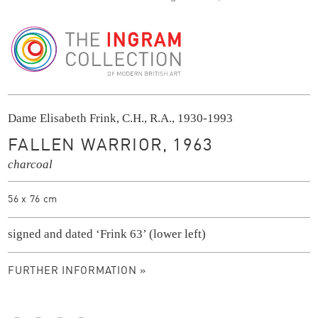
The Ingram Collection
Dame Elisabeth Frink, C.H., R.A., 1930-1993
FALLEN WARRIOR, 1963
charcoal
56 x 76 cm
signed and dated ‘Frink 63’ (lower left)
FURTHER INFORMATION »