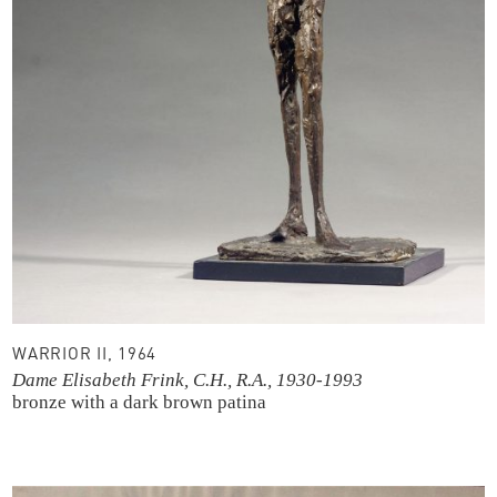
WARRIOR II, 1964
Dame Elisabeth Frink, C.H., R.A., 1930-1993
bronze with a dark brown patina