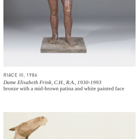
RIACE III, 1986
Dame Elisabeth Frink, C.H., R.A., 1930-1993
bronze with a mid-brown patina and white painted face