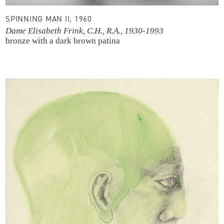
SPINNING MAN II, 1960
Dame Elisabeth Frink, C.H., R.A., 1930-1993
bronze with a dark brown patina