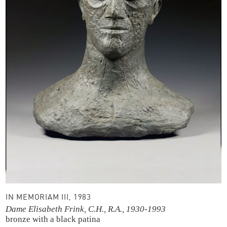
IN MEMORIAM III, 1983
Dame Elisabeth Frink, C.H., R.A., 1930-1993
bronze with a black patina