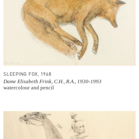
SLEEPING FOX, 1968
Dame Elisabeth Frink, C.H., R.A., 1930-1993
watercolour and pencil