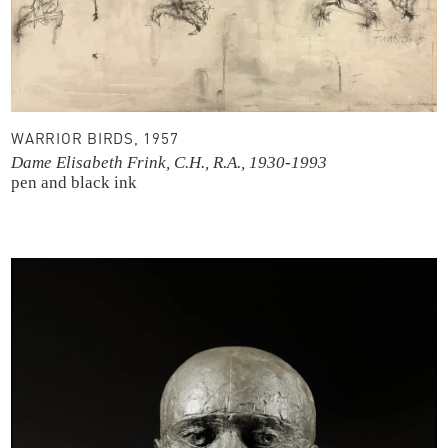
WARRIOR BIRDS, 1957
Dame Elisabeth Frink, C.H., R.A., 1930-1993
pen and black ink