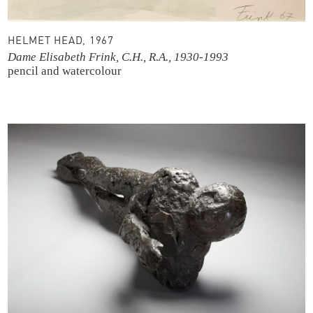
HELMET HEAD, 1967
Dame Elisabeth Frink, C.H., R.A., 1930-1993
pencil and watercolour