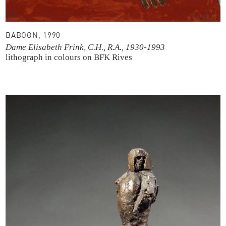
BABOON, 1990
Dame Elisabeth Frink, C.H., R.A., 1930-1993
lithograph in colours
on BFK Rives