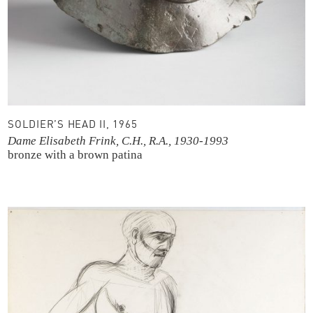
SOLDIER’S HEAD II, 1965
Dame Elisabeth Frink, C.H., R.A., 1930-1993
bronze with a brown patina