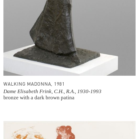
WALKING MADONNA, 1981
Dame Elisabeth Frink, C.H., R.A., 1930-1993
bronze with a dark brown patina