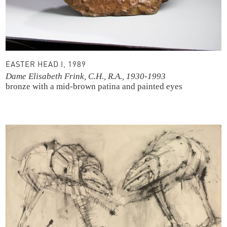
EASTER HEAD I, 1989
Dame Elisabeth Frink, C.H., R.A., 1930-1993
bronze with a mid-brown patina and painted eyes