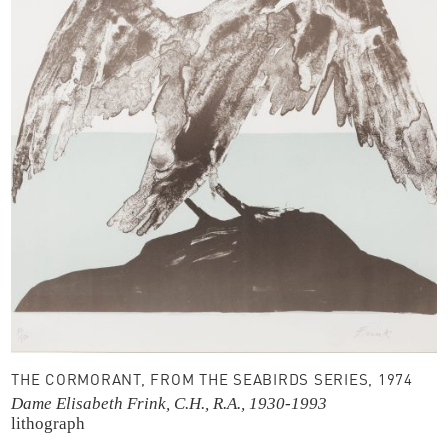
THE CORMORANT, FROM THE SEABIRDS SERIES, 1974
Dame Elisabeth Frink, C.H., R.A., 1930-1993
lithograph