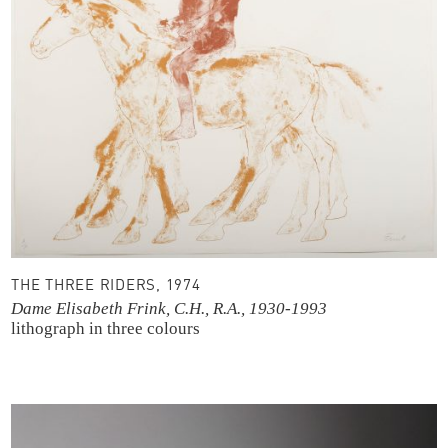
THE THREE RIDERS, 1974
Dame Elisabeth Frink, C.H., R.A., 1930-1993
lithograph in three colours