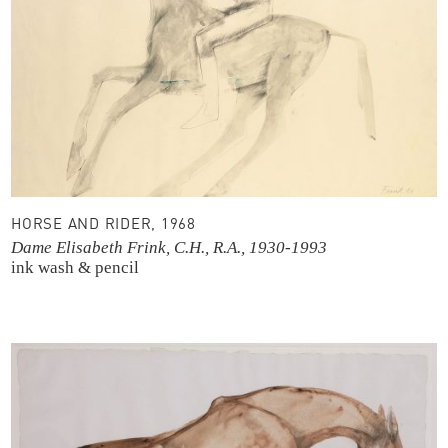
HORSE AND RIDER, 1968
Dame Elisabeth Frink, C.H., R.A., 1930-1993
ink wash & pencil