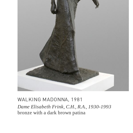
WALKING MADONNA, 1981
Dame Elisabeth Frink, C.H., R.A., 1930-1993
bronze with a dark brown patina