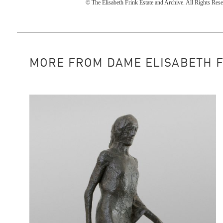
© The Elisabeth Frink Estate and Archive. All Rights R
MORE FROM DAME ELISABETH FRI