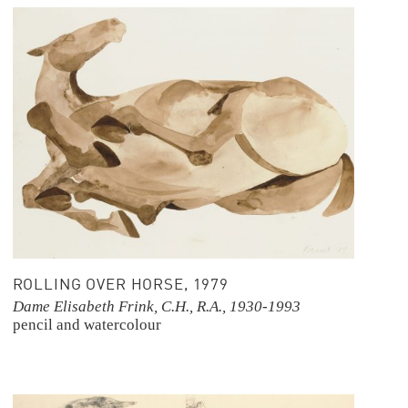
ROLLING OVER HORSE, 1979
Dame Elisabeth Frink, C.H., R.A., 1930-1993
pencil and watercolour