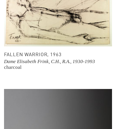
FALLEN WARRIOR, 1963
Dame Elisabeth Frink, C.H., R.A., 1930-1993
charcoal