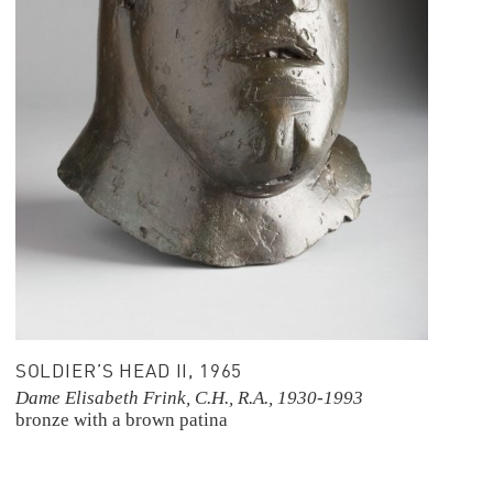
SOLDIER’S HEAD II, 1965
Dame Elisabeth Frink, C.H., R.A., 1930-1993
bronze with a brown patina