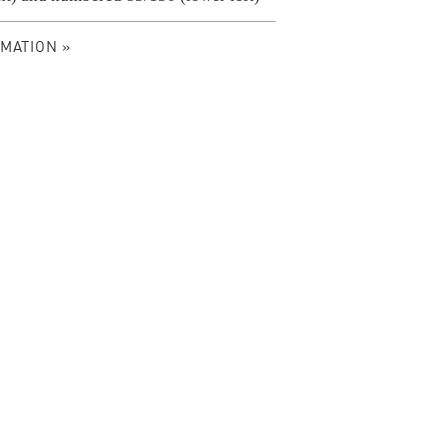
MATION »