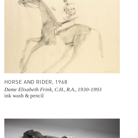
HORSE AND RIDER, 1968
Dame Elisabeth Frink, C.H., R.A., 1930-1993
ink wash & pencil