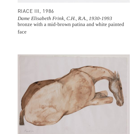
RIACE III, 1986
Dame Elisabeth Frink, C.H., R.A., 1930-1993
bronze with a mid-brown patina and white painted
face