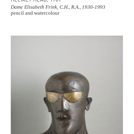
HELMET HEAD, 1967
Dame Elisabeth Frink, C.H., R.A., 1930-1993
pencil and watercolour