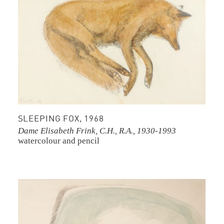
SLEEPING FOX, 1968
Dame Elisabeth Frink, C.H., R.A., 1930-1993
watercolour and pencil