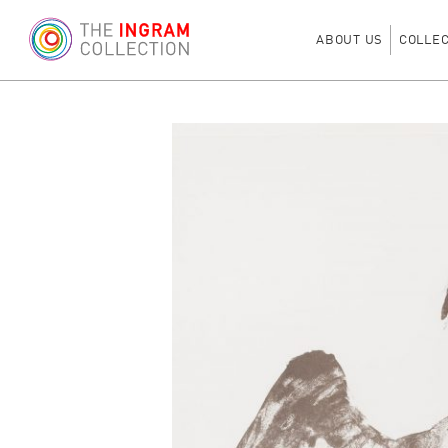
ABOUT US
COLLE