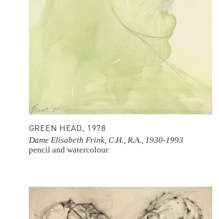
GREEN HEAD, 1978
Dame Elisabeth Frink, C.H., R.A., 1930-1993
pencil and watercolour