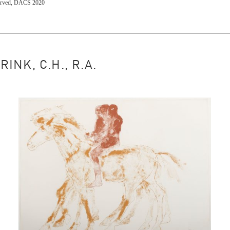
eserved, DACS 2020
NK, C.H., R.A.