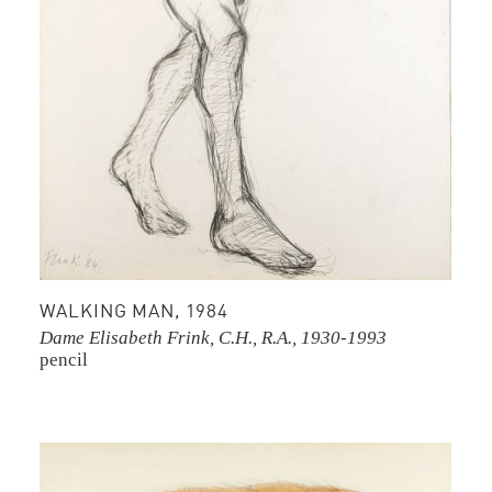
WALKING MAN, 1984
Dame Elisabeth Frink, C.H., R.A., 1930-1993
pencil