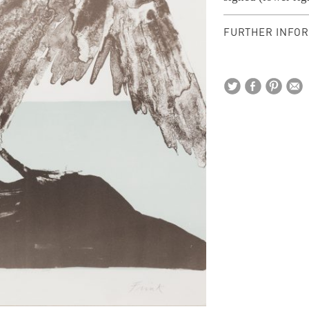
FURTHER INFOR