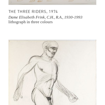
THE THREE RIDERS, 1974
Dame Elisabeth Frink, C.H., R.A., 1930-1993
lithograph in three colours