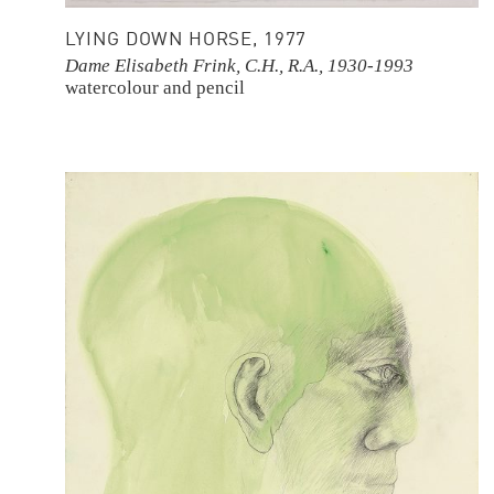
LYING DOWN HORSE, 1977
Dame Elisabeth Frink, C.H., R.A., 1930-1993
watercolour and pencil