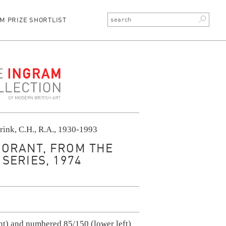
M PRIZE SHORTLIST
ction
rink, C.H., R.A., 1930-1993
ORANT, FROM THE
SERIES, 1974
ht) and numbered 85/150 (lower left)