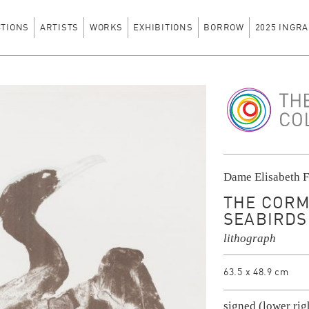
CTIONS
ARTISTS
WORKS
EXHIBITIONS
BORROW
2025 INGRA
The Ingram Colle
Dame Elisabeth F
THE CORM
SEABIRDS 
lithograph
63.5 x 48.9 cm
signed (lower rig