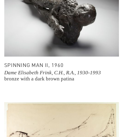
SPINNING MAN II, 1960
Dame Elisabeth Frink, C.H., R.A., 1930-1993
bronze with a dark brown patina