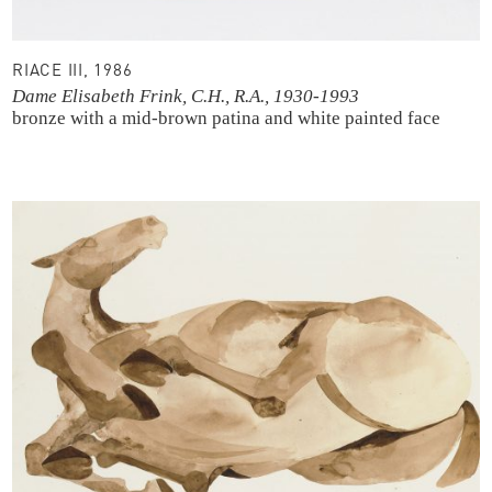
RIACE III, 1986
Dame Elisabeth Frink, C.H., R.A., 1930-1993
bronze with a mid-brown patina and white painted face