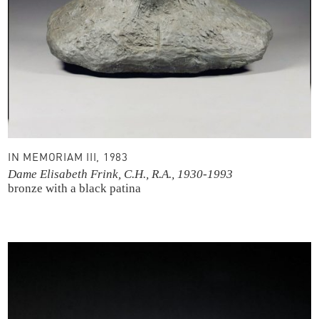
IN MEMORIAM III, 1983
Dame Elisabeth Frink, C.H., R.A., 1930-1993
bronze with a black patina