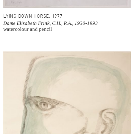
LYING DOWN HORSE, 1977
Dame Elisabeth Frink, C.H., R.A., 1930-1993
watercolour and pencil