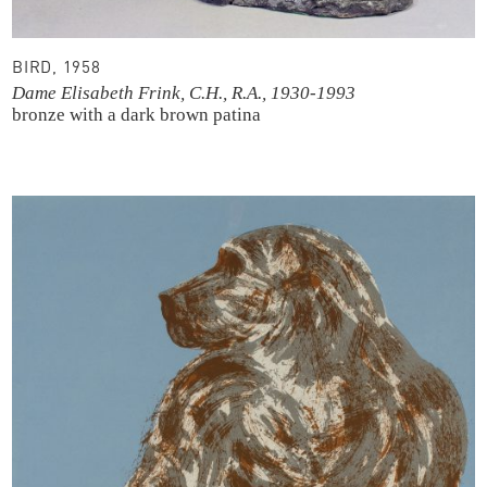
BIRD, 1958
Dame Elisabeth Frink, C.H., R.A., 1930-1993
bronze with a dark brown patina