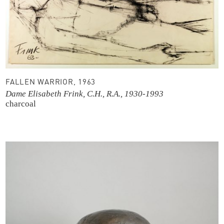
FALLEN WARRIOR, 1963
Dame Elisabeth Frink, C.H., R.A., 1930-1993
charcoal