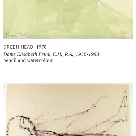
GREEN HEAD, 1978
Dame Elisabeth Frink, C.H., R.A., 1930-1993
pencil and watercolour