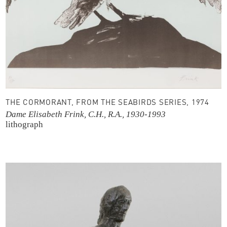
THE CORMORANT, FROM THE SEABIRDS SERIES, 1974
Dame Elisabeth Frink, C.H., R.A., 1930-1993
lithograph