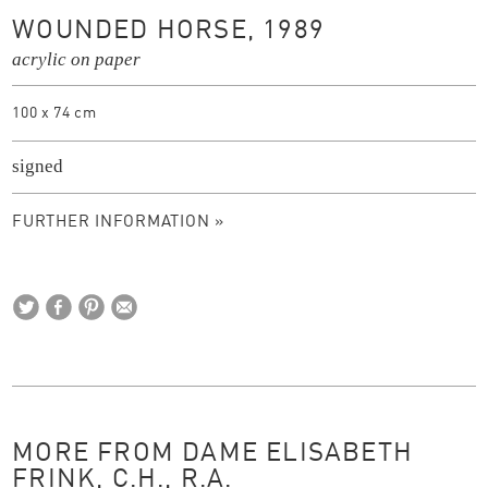
WOUNDED HORSE, 1989
acrylic on paper
100 x 74 cm
signed
FURTHER INFORMATION »
MORE FROM DAME ELISABETH
FRINK, C.H., R.A.