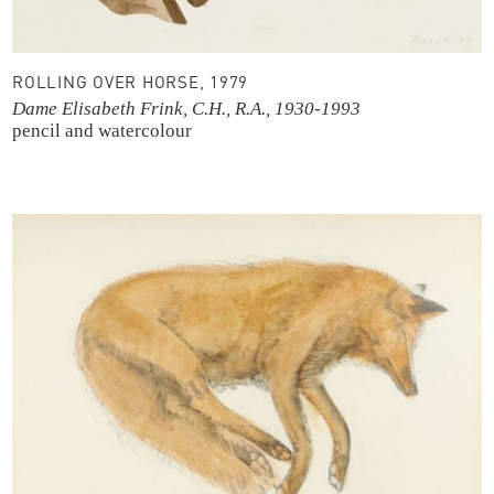
ROLLING OVER HORSE, 1979
Dame Elisabeth Frink, C.H., R.A., 1930-1993
pencil and watercolour