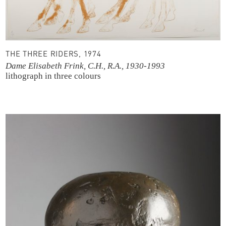
THE THREE RIDERS, 1974
Dame Elisabeth Frink, C.H., R.A., 1930-1993
lithograph in three colours