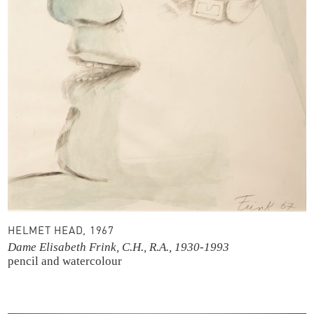
HELMET HEAD, 1967
Dame Elisabeth Frink, C.H., R.A., 1930-1993
pencil and watercolour