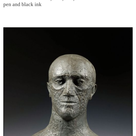
pen and black ink