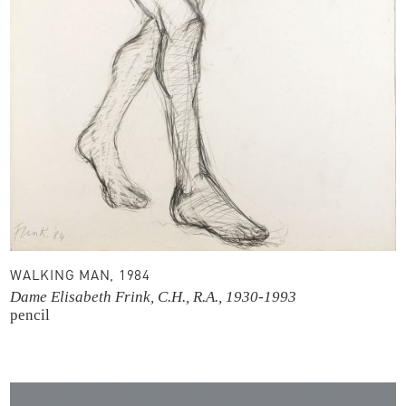
WALKING MAN, 1984
Dame Elisabeth Frink, C.H., R.A., 1930-1993
pencil