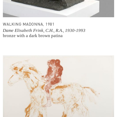
WALKING MADONNA, 1981
Dame Elisabeth Frink, C.H., R.A., 1930-1993
bronze with a dark brown patina