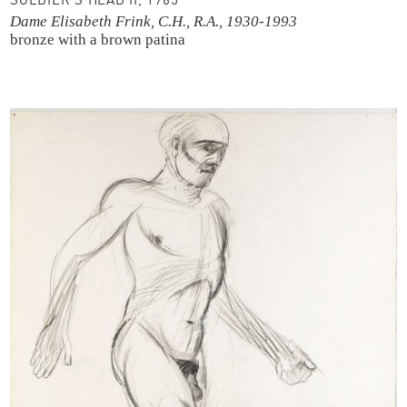
SOLDIER’S HEAD II, 1965
Dame Elisabeth Frink, C.H., R.A., 1930-1993
bronze with a brown patina