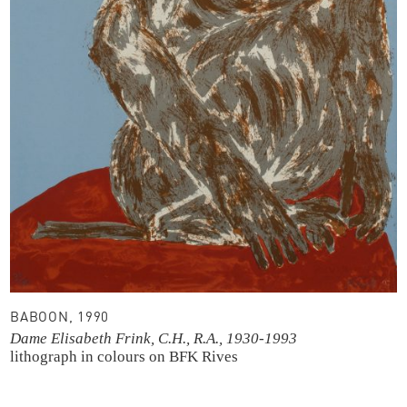
BABOON, 1990
Dame Elisabeth Frink, C.H., R.A., 1930-1993
lithograph in colours
on BFK Rives