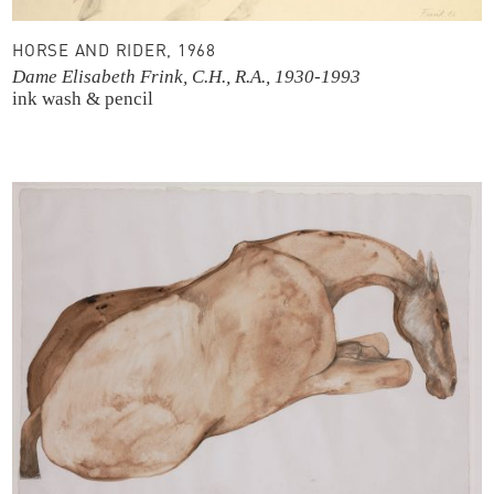
HORSE AND RIDER, 1968
Dame Elisabeth Frink, C.H., R.A., 1930-1993
ink wash & pencil