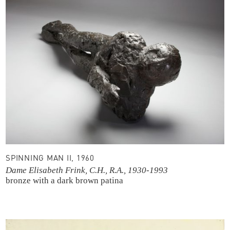
SPINNING MAN II, 1960
Dame Elisabeth Frink, C.H., R.A., 1930-1993
bronze with a dark brown patina