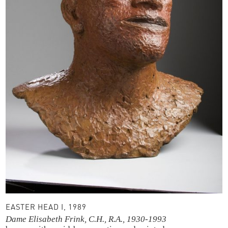
EASTER HEAD I, 1989
Dame Elisabeth Frink, C.H., R.A., 1930-1993