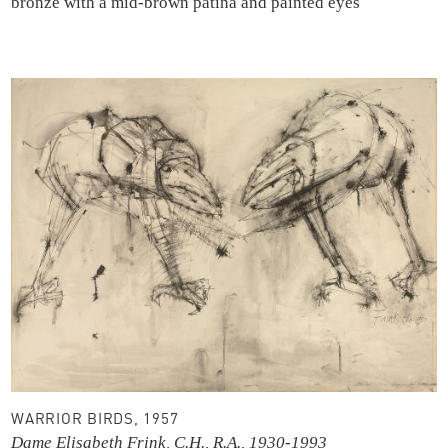
bronze with a mid-brown patina and painted eyes
WARRIOR BIRDS, 1957
Dame Elisabeth Frink, C.H., R.A., 1930-1993