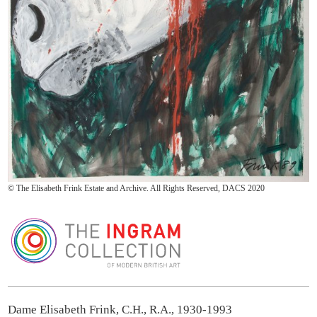
© The Elisabeth Frink Estate and Archive. All Rights Reserved, DACS 2020
The Ingram Collection
Dame Elisabeth Frink, C.H., R.A., 1930-1993