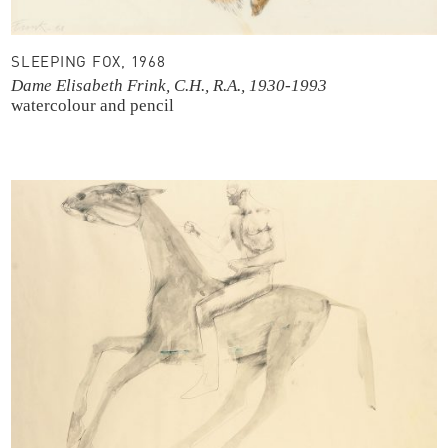
SLEEPING FOX, 1968
Dame Elisabeth Frink, C.H., R.A., 1930-1993
watercolour and pencil