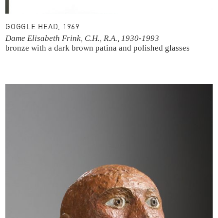
GOGGLE HEAD, 1969
Dame Elisabeth Frink, C.H., R.A., 1930-1993
bronze with a dark brown patina and polished glasses